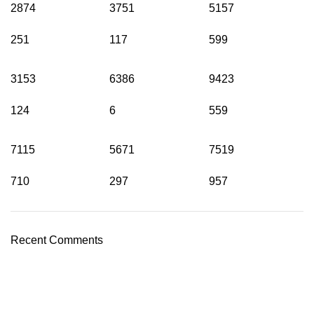
2874
3751
5157
251
117
599
3153
6386
9423
124
6
559
7115
5671
7519
710
297
957
Recent Comments