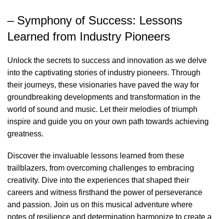
– Symphony of Success: Lessons
Learned from Industry Pioneers
Unlock the secrets to success and innovation as we delve
into the captivating stories of industry pioneers. Through
their journeys, these visionaries have paved the way for
groundbreaking developments and transformation in the
world of sound and music. Let their melodies of triumph
inspire and guide you on your own path towards achieving
greatness.
Discover the invaluable lessons learned from these
trailblazers, from overcoming challenges to embracing
creativity. Dive into the experiences that shaped their
careers and witness firsthand the power of perseverance
and passion. Join us on this musical adventure where
notes of resilience and determination harmonize to create a