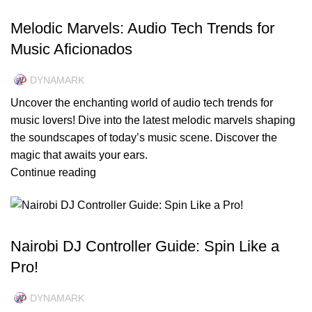
UNCATEGORIZED
Melodic Marvels: Audio Tech Trends for
Music Aficionados
DYNAMARK
Uncover the enchanting world of audio tech trends for
music lovers! Dive into the latest melodic marvels shaping
the soundscapes of today’s music scene. Discover the
magic that awaits your ears.
Continue reading
UNCATEGORIZED
Nairobi DJ Controller Guide: Spin Like a
Pro!
DYNAMARK