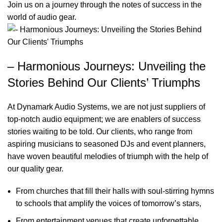
Join us on a journey through the notes of success in the
world of audio gear.
– Harmonious Journeys: Unveiling the
Stories Behind Our Clients’ Triumphs
At Dynamark Audio Systems, we are not just suppliers of
top-notch audio equipment; we are enablers of success
stories waiting to be told. Our clients, who range from
aspiring musicians to seasoned DJs and event planners,
have woven beautiful melodies of triumph with the help of
our quality gear.
From churches that fill their halls with soul-stirring hymns
to schools that amplify the voices of tomorrow’s stars,
From entertainment venues that create unforgettable