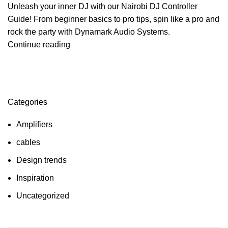
Unleash your inner DJ with our Nairobi DJ Controller
Guide! From beginner basics to pro tips, spin like a pro and
rock the party with Dynamark Audio Systems.
Continue reading
Categories
Amplifiers
cables
Design trends
Inspiration
Uncategorized