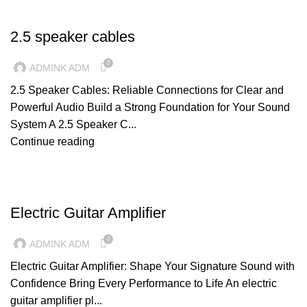
CABLES
2.5 speaker cables
0
ADMINK ADM
2.5 Speaker Cables: Reliable Connections for Clear and
Powerful Audio Build a Strong Foundation for Your Sound
System A 2.5 Speaker C...
Continue reading
AMPLIFIERS
Electric Guitar Amplifier
0
ADMINK ADM
Electric Guitar Amplifier: Shape Your Signature Sound with
Confidence Bring Every Performance to Life An electric
guitar amplifier pl...