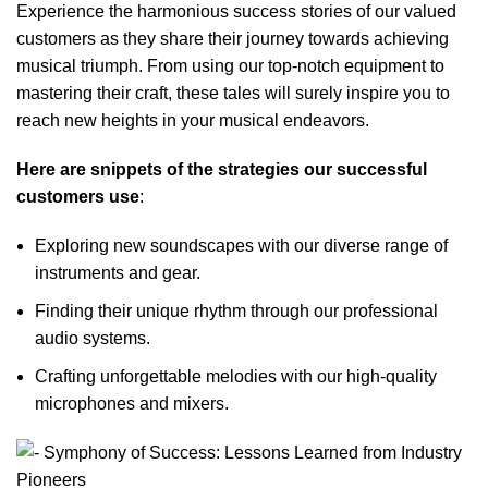
Experience the harmonious success stories of our valued
customers as they share their journey towards achieving
musical triumph. From using our top-notch equipment to
mastering their craft, these tales will surely inspire you to
reach new heights in your musical endeavors.
Here are snippets of the strategies our successful
customers use
:
Exploring new soundscapes with our diverse range of
instruments and gear.
Finding their unique rhythm through our professional
audio systems.
Crafting unforgettable melodies with our high-quality
microphones and mixers.