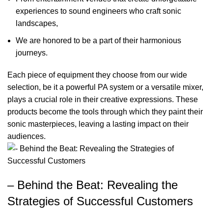
experiences to sound engineers who craft sonic
landscapes,
We are honored to be a part of their harmonious
journeys.
Each piece of equipment they choose from our wide
selection, be it a powerful PA system or a versatile mixer,
plays a crucial role in their creative expressions. These
products become the tools through which they paint their
sonic masterpieces, leaving a lasting impact on their
audiences.
– Behind the Beat: Revealing the
Strategies of Successful Customers