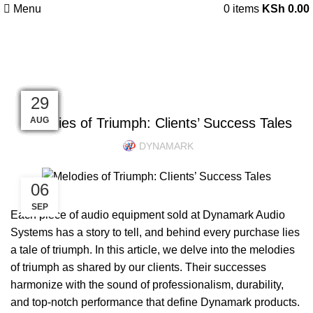
Menu
0
items
KSh
0.00
Blog
UNCATEGORIZED
07
17
17
13
03
18
19
19
19
19
06
29
Melodies of Triumph: Clients’ Success Tales
AUG
AUG
DEC
DEC
DEC
DEC
JUN
SEP
JUL
JUL
JUL
JUL
DYNAMARK
06
SEP
Each piece of audio equipment sold at Dynamark Audio
Systems has a story to tell, and behind every purchase lies
a tale of triumph. In this article, we delve into the melodies
of triumph as shared by our clients. Their successes
harmonize with the sound of professionalism, durability,
and top-notch performance that define Dynamark products.