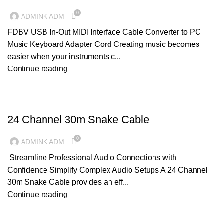
0
ADMINK ADM
FDBV USB In-Out MIDI Interface Cable Converter to PC
Music Keyboard Adapter Cord Creating music becomes
easier when your instruments c...
Continue reading
CABLES
24 Channel 30m Snake Cable
0
ADMINK ADM
Streamline Professional Audio Connections with
Confidence Simplify Complex Audio Setups A 24 Channel
30m Snake Cable provides an eff...
Continue reading