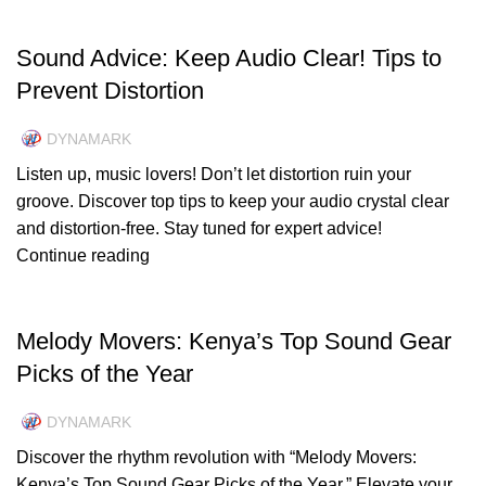
UNCATEGORIZED
Sound Advice: Keep Audio Clear! Tips to
Prevent Distortion
DYNAMARK
Listen up, music lovers! Don’t let distortion ruin your
groove. Discover top tips to keep your audio crystal clear
and distortion-free. Stay tuned for expert advice!
Continue reading
UNCATEGORIZED
Melody Movers: Kenya’s Top Sound Gear
Picks of the Year
DYNAMARK
Discover the rhythm revolution with “Melody Movers:
Kenya’s Top Sound Gear Picks of the Year.” Elevate your