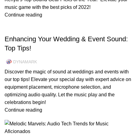
music game with the best picks of 2022!
Continue reading
UNCATEGORIZED
Enhancing Your Wedding & Event Sound:
Top Tips!
DYNAMARK
Discover the magic of sound at weddings and events with
our top tips! Elevate your special day with expert advice on
equipment placement, microphone selection, and
optimizing audio quality. Let the music play and the
celebrations begin!
Continue reading