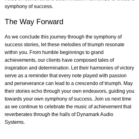
symphony of success.
The Way Forward
As we conclude this journey through the symphony of
success stories, let these melodies of triumph resonate
within you. From humble beginnings to grand
achievements, our clients have composed tales of
inspiration and determination. Let their harmonies of victory
serve as a reminder that every note played with passion
and perseverance can lead to a crescendo of triumph. May
their stories echo through your own endeavors, guiding you
towards your own symphony of success. Join us next time
as we continue to celebrate the music of achievement that
reverberates through the halls of Dynamark Audio
Systems.