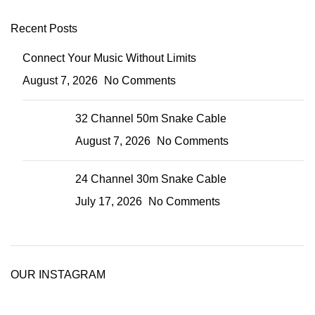
Recent Posts
Connect Your Music Without Limits
August 7, 2026
No Comments
32 Channel 50m Snake Cable
August 7, 2026
No Comments
24 Channel 30m Snake Cable
July 17, 2026
No Comments
OUR INSTAGRAM