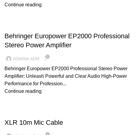
Continue reading
AMPLIFIERS
Behringer Europower EP2000 Professional
Stereo Power Amplifier
0
ADMINK ADM
Behringer Europower EP2000 Professional Stereo Power
Amplifier: Unleash Powerful and Clear Audio High-Power
Performance for Profession...
Continue reading
CABLES
XLR 10m Mic Cable
0