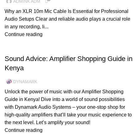
ADMINK ADM
Why an XLR 10m Mic Cable Is Essential for Professional
Audio Setups Clear and reliable audio plays a crucial role
in any recording, li...
Continue reading
UNCATEGORIZED
Sound Advice: Amplifier Shopping Guide in
Kenya
DYNAMARK
Unlock the power of music with our Amplifier Shopping
Guide in Kenya! Dive into a world of sound possibilities
with Dynamark Audio Systems – your one-stop shop for
high-quality amplifiers that’ll take your music experience to
the next level. Let’s amplify your sound!
Continue reading