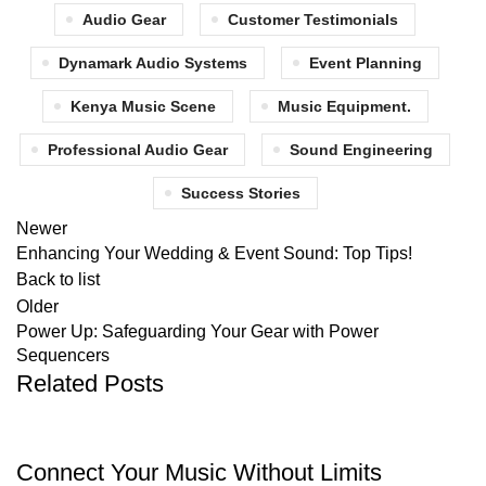
Audio Gear
Customer Testimonials
Dynamark Audio Systems
Event Planning
Kenya Music Scene
Music Equipment.
Professional Audio Gear
Sound Engineering
Success Stories
Newer
Enhancing Your Wedding & Event Sound: Top Tips!
Back to list
Older
Power Up: Safeguarding Your Gear with Power
Sequencers
Related Posts
CABLES
Connect Your Music Without Limits