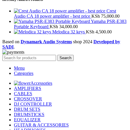
Crest
Audio CA 18 power amplifier - best price
KSh
75,000.00
Yamaha PSR-E383
Portable Keyboard
KSh
34,000.00
Melodica 32 keys
KSh
4,500.00
Based on
Dynamark Audio Systems
shop
2024
Developed by
SADI
.
Search
Menu
Categories
Accessories
AMPLIFIERS
CABLES
CROSSOVER
DJ CONTROLLER
DRUM SETS
DRUMSTICKS
EQUALIZER
GUITAR & ACCESSORIES