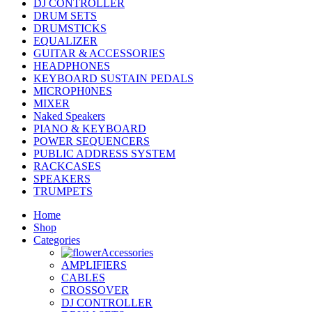
DJ CONTROLLER
DRUM SETS
DRUMSTICKS
EQUALIZER
GUITAR & ACCESSORIES
HEADPHONES
KEYBOARD SUSTAIN PEDALS
MICROPH0NES
MIXER
Naked Speakers
PIANO & KEYBOARD
POWER SEQUENCERS
PUBLIC ADDRESS SYSTEM
RACKCASES
SPEAKERS
TRUMPETS
Home
Shop
Categories
Accessories
AMPLIFIERS
CABLES
CROSSOVER
DJ CONTROLLER