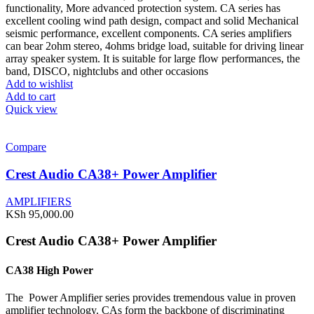
functionality, More advanced protection system. CA series has
excellent cooling wind path design, compact and solid Mechanical
seismic performance, excellent components. CA series amplifiers
can bear 2ohm stereo, 4ohms bridge load, suitable for driving linear
array speaker system. It is suitable for large flow performances, the
band, DISCO, nightclubs and other occasions
Add to wishlist
Add to cart
Quick view
Compare
Crest Audio CA38+ Power Amplifier
AMPLIFIERS
KSh
95,000.00
Crest Audio CA38+ Power Amplifier
CA38 High Power
The Power Amplifier series provides tremendous value in proven
amplifier technology. CAs form the backbone of discriminating