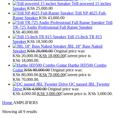
Trill powered 15 inches
Speaker
KSh
25,000.00
Trill NP 4025 Full-
Range Speaker
KSh
43,000.00
Trill
TR-725 Audio Professional Full Range Speaker
KSh
40,000.00
Trill 15-Inch TR 815
Speaker
KSh
18,500.00
JBL 18″ Bass Naked
Speaker
KSh
20,000.00
Original price was:
KSh 20,000.00.
KSh
18,000.00
Current price is:
KSh 18,000.00.
Hartke HD500 Combo
Guitar
KSh
80,000.00
Original price was:
KSh 80,000.00.
KSh
70,000.00
Current price is:
KSh 70,000.00.
QC passed JBL Tweeter
Drive
KSh
4,000.00
Original price was:
KSh 4,000.00.
KSh
3,000.00
Current price is: KSh 3,000.00.
Home
AMPLIFIERS
Showing all 9 results