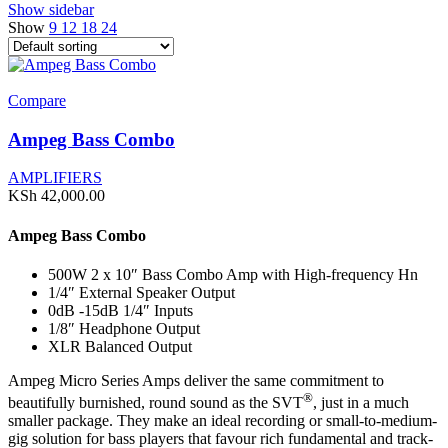
Show sidebar
Show
9
12
18
24
Compare
Ampeg Bass Combo
AMPLIFIERS
KSh
42,000.00
Ampeg Bass Combo
500W 2 x 10″ Bass Combo Amp with High-frequency Hn
1/4″ External Speaker Output
0dB -15dB 1/4″ Inputs
1/8″ Headphone Output
XLR Balanced Output
Ampeg Micro Series Amps deliver the same commitment to
®
beautifully burnished, round sound as the SVT
, just in a much
smaller package. They make an ideal recording or small-to-medium-
gig solution for bass players that favour rich fundamental and track-