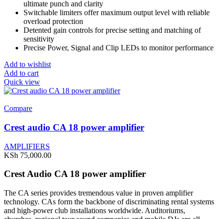
ultimate punch and clarity
Switchable limiters offer maximum output level with reliable
overload protection
Detented gain controls for precise setting and matching of
sensitivity
Precise Power, Signal and Clip LEDs to monitor performance
Add to wishlist
Add to cart
Quick view
Compare
Crest audio CA 18 power amplifier
AMPLIFIERS
KSh
75,000.00
Crest Audio CA 18 power amplifier
The CA series provides tremendous value in proven amplifier
technology. CAs form the backbone of discriminating rental systems
and high-power club installations worldwide. Auditoriums,