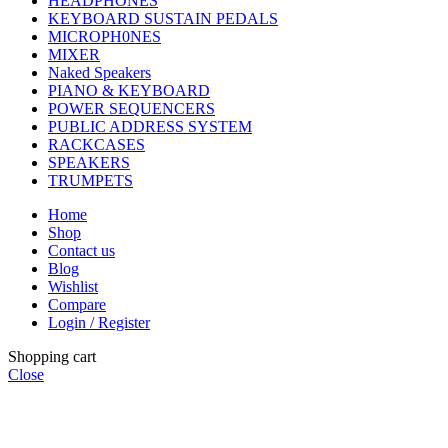
HEADPHONES
KEYBOARD SUSTAIN PEDALS
MICROPH0NES
MIXER
Naked Speakers
PIANO & KEYBOARD
POWER SEQUENCERS
PUBLIC ADDRESS SYSTEM
RACKCASES
SPEAKERS
TRUMPETS
Home
Shop
Contact us
Blog
Wishlist
Compare
Login / Register
Shopping cart
Close
CHOOSE A PRODUCT WORTH OVER
$ 200
AND SAVE
20%.