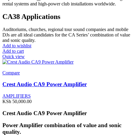
rental systems and high-power club installations worldwide.
CA38 Applications
Auditoriums, churches, regional tour sound companies and mobile
DJs are all ideal candidates for the CA Series’ combination of value
and sonic quality.
Add to wishlist
Add to cart
Quick view
Compare
Crest Audio CA9 Power Amplifier
AMPLIFIERS
KSh
50,000.00
Crest Audio CA9 Power Amplifier
Power Amplifier combination of value and sonic
quality.