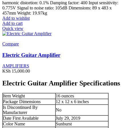
harmonic distortion: 0.1% Damping factor: 400 Input sensitivity:
0.775V Signal to noise ratio: 105dB Dimensions: 89 x 483 x
457mm Weight: 19.97kg
Add to wishlist
Add to cart
Quick view
Compare
Electric Guitar Amplifier
AMPLIFIERS
KSh
15,000.00
Electric Guitar Amplifier Specifications
Item Weight
16 ounces
Package Dimensions
12 x 12 x 6 inches
Is Discontinued By
No
Manufacturer
Date First Available
July 29, 2019
Color Name
Sunburst