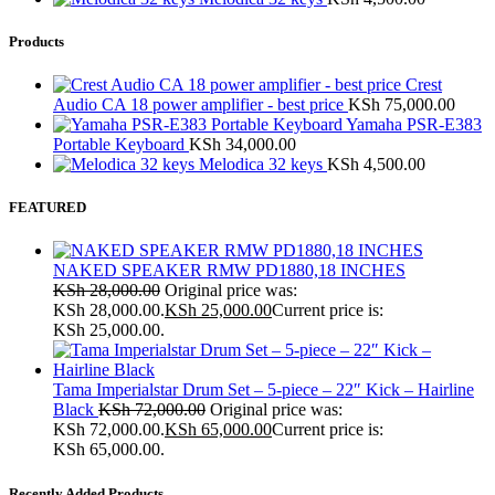
Products
Crest
Audio CA 18 power amplifier - best price
KSh
75,000.00
Yamaha PSR-E383
Portable Keyboard
KSh
34,000.00
Melodica 32 keys
KSh
4,500.00
FEATURED
NAKED SPEAKER RMW PD1880,18 INCHES
KSh
28,000.00
Original price was:
KSh 28,000.00.
KSh
25,000.00
Current price is:
KSh 25,000.00.
Tama Imperialstar Drum Set – 5-piece – 22″ Kick – Hairline
Black
KSh
72,000.00
Original price was:
KSh 72,000.00.
KSh
65,000.00
Current price is:
KSh 65,000.00.
Recently Added Products