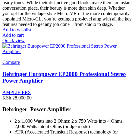
ready tones. While their distinctive good looks make them an instant
conversation piece, their beauty is more than skin deep. Whether
you opt for the vintage-style Micro-VR or the more contemporarily
appointed Micro-CL, you’re getting a pro-level amp with all the key
features needed to get any job done—from studio to stage.
Add to wishlist
Add to cart
Quick view
Compare
Behringer Europower EP2000 Professional Stereo
Power Amplifier
AMPLIFIERS
KSh
28,000.00
Behringer Power Amplifier
2 x 1,000 Watts into 2 Ohms; 2 x 750 Watts into 4 Ohms;
2,000 Watts into 4 Ohms (bridge mode)
ATR (Accelerated Transient Response) technology for