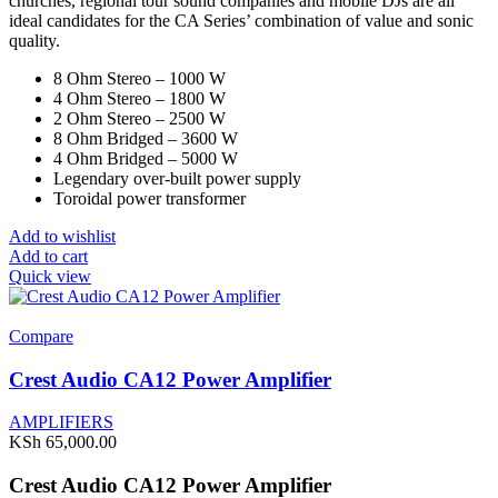
churches, regional tour sound companies and mobile DJs are all
ideal candidates for the CA Series’ combination of value and sonic
quality.
8 Ohm Stereo – 1000 W
4 Ohm Stereo – 1800 W
2 Ohm Stereo – 2500 W
8 Ohm Bridged – 3600 W
4 Ohm Bridged – 5000 W
Legendary over-built power supply
Toroidal power transformer
Add to wishlist
Add to cart
Quick view
Compare
Crest Audio CA12 Power Amplifier
AMPLIFIERS
KSh
65,000.00
Crest Audio CA12 Power Amplifier