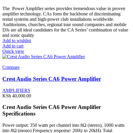
The Power Amplifier series provides tremendous value in proven
amplifier technology. CAs form the backbone of discriminating
rental systems and high-power club installations worldwide.
Auditoriums, churches, regional tour sound companies and mobile
DJs are all ideal candidates for the CA Series’ combination of value
and sonic quality
Add to wishlist
Add to cart
Quick view
Compare
Crest Audio Series CA6 Power Amplifier
AMPLIFIERS
KSh
40,000.00
Crest Audio Series CA6 Power Amplifier
Specifications
Power output: 350 watts per channel into 8Ω (stereo), 1000 watts
into 8Ω (mono) Frequency response: 20Hz to 20kHz Total