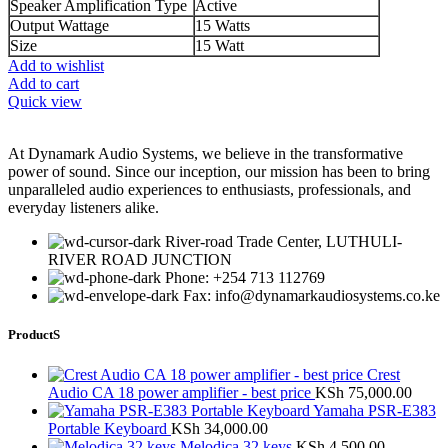
Speaker Amplification Type
Active
Output Wattage
15 Watts
Size
15 Watt
Add to wishlist
Add to cart
Quick view
At Dynamark Audio Systems, we believe in the transformative
power of sound. Since our inception, our mission has been to bring
unparalleled audio experiences to enthusiasts, professionals, and
everyday listeners alike.
River-road Trade Center, LUTHULI-
RIVER ROAD JUNCTION
Phone: +254 713 112769
Fax: info@dynamarkaudiosystems.co.ke
ProductS
Crest
Audio CA 18 power amplifier - best price
KSh
75,000.00
Yamaha PSR-E383
Portable Keyboard
KSh
34,000.00
Melodica 32 keys
KSh
4,500.00