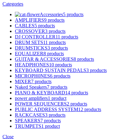
Categories
Accessories
5 products
AMPLIFIERS
9 products
CABLES
5 products
CROSSOVER
3 products
DJ CONTROLLER
11 products
DRUM SETS
11 products
DRUMSTICKS
3 products
EQUALIZER
8 products
GUITAR & ACCESSORIES
8 products
HEADPHONES
10 products
KEYBOARD SUSTAIN PEDALS
3 products
MICROPH0NES
6 products
MIXER
7 products
Naked Speakers
7 products
PIANO & KEYBOARD
14 products
power amplifiers
1 product
POWER SEQUENCERS
2 products
PUBLIC ADDRESS SYSTEM
12 products
RACKCASES
3 products
SPEAKERS
7 products
TRUMPETS
1 product
Close