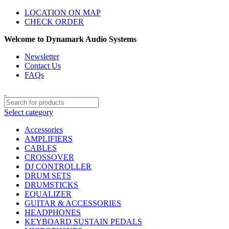
LOCATION ON MAP
CHECK ORDER
Welcome to Dynamark Audio Systems
Newsletter
Contact Us
FAQs
Select category
Accessories
AMPLIFIERS
CABLES
CROSSOVER
DJ CONTROLLER
DRUM SETS
DRUMSTICKS
EQUALIZER
GUITAR & ACCESSORIES
HEADPHONES
KEYBOARD SUSTAIN PEDALS