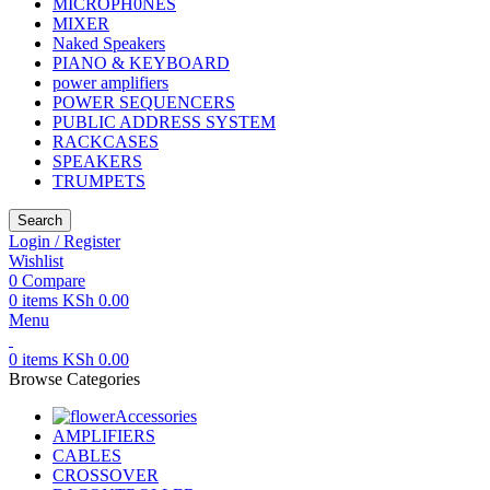
MICROPH0NES
MIXER
Naked Speakers
PIANO & KEYBOARD
power amplifiers
POWER SEQUENCERS
PUBLIC ADDRESS SYSTEM
RACKCASES
SPEAKERS
TRUMPETS
Search
Login / Register
Wishlist
0
Compare
0
items
KSh
0.00
Menu
0
items
KSh
0.00
Browse Categories
Accessories
AMPLIFIERS
CABLES
CROSSOVER