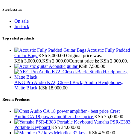
Stock status
On sale
In stock
Top rated products
Acoustic Fully Padded
Guitar Bags
KSh
3,000.00
Original price was:
KSh 3,000.00.
KSh
2,000.00
Current price is: KSh 2,000.00.
Acoustic guitar
KSh
7,500.00
AKG Pro Audio K72, Closed-Back, Studio Headphones,
Matte Black
KSh
18,000.00
Recent Products
Crest
Audio CA 18 power amplifier - best price
KSh
75,000.00
Yamaha PSR-E383
Portable Keyboard
KSh
34,000.00
Melodica 32 keys
KSh
4,500.00