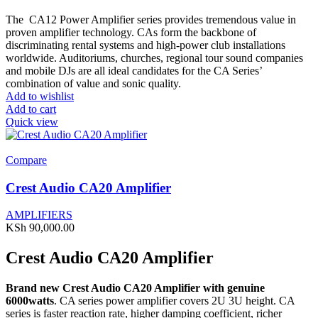
The CA12 Power Amplifier series provides tremendous value in
proven amplifier technology. CAs form the backbone of
discriminating rental systems and high-power club installations
worldwide. Auditoriums, churches, regional tour sound companies
and mobile DJs are all ideal candidates for the CA Series’
combination of value and sonic quality.
Add to wishlist
Add to cart
Quick view
Compare
Crest Audio CA20 Amplifier
AMPLIFIERS
KSh
90,000.00
Crest Audio CA20 Amplifier
Brand new Crest Audio CA20 Amplifier with genuine
6000watts
. CA series power amplifier covers 2U 3U height. CA
series is faster reaction rate, higher damping coefficient, richer