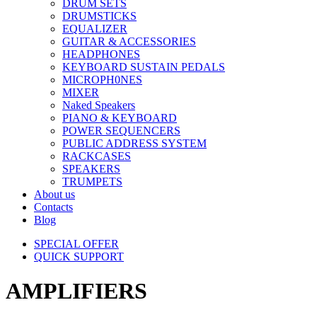
DRUM SETS
DRUMSTICKS
EQUALIZER
GUITAR & ACCESSORIES
HEADPHONES
KEYBOARD SUSTAIN PEDALS
MICROPH0NES
MIXER
Naked Speakers
PIANO & KEYBOARD
POWER SEQUENCERS
PUBLIC ADDRESS SYSTEM
RACKCASES
SPEAKERS
TRUMPETS
About us
Contacts
Blog
SPECIAL OFFER
QUICK SUPPORT
AMPLIFIERS