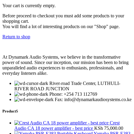
Your cart is currently empty.
Before proceed to checkout you must add some products to your
shopping cart.
You will find a lot of interesting products on our "Shop" page.
Return to shop
At Dynamark Audio Systems, we believe in the transformative
power of sound. Since our inception, our mission has been to bring
unparalleled audio experiences to enthusiasts, professionals, and
everyday listeners alike.
River-road Trade Center, LUTHULI-
RIVER ROAD JUNCTION
Phone: +254 713 112769
Fax: info@dynamarkaudiosystems.co.ke
ProductS
Crest
Audio CA 18 power amplifier - best price
KSh
75,000.00
Yamaha PSR-E383