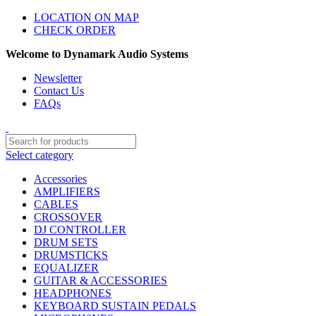
LOCATION ON MAP
CHECK ORDER
Welcome to Dynamark Audio Systems
Newsletter
Contact Us
FAQs
Select category
Accessories
AMPLIFIERS
CABLES
CROSSOVER
DJ CONTROLLER
DRUM SETS
DRUMSTICKS
EQUALIZER
GUITAR & ACCESSORIES
HEADPHONES
KEYBOARD SUSTAIN PEDALS