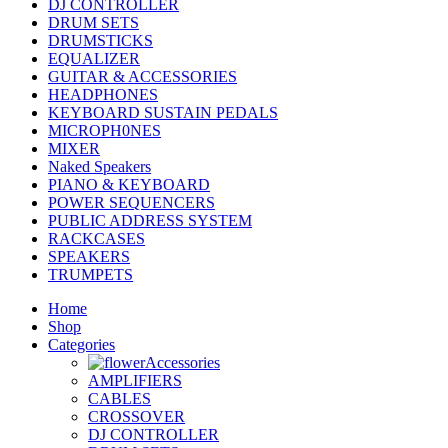
DJ CONTROLLER
DRUM SETS
DRUMSTICKS
EQUALIZER
GUITAR & ACCESSORIES
HEADPHONES
KEYBOARD SUSTAIN PEDALS
MICROPH0NES
MIXER
Naked Speakers
PIANO & KEYBOARD
POWER SEQUENCERS
PUBLIC ADDRESS SYSTEM
RACKCASES
SPEAKERS
TRUMPETS
Home
Shop
Categories
Accessories
AMPLIFIERS
CABLES
CROSSOVER
DJ CONTROLLER