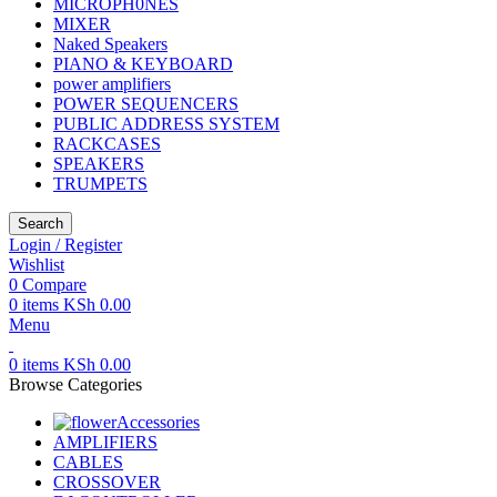
MICROPH0NES
MIXER
Naked Speakers
PIANO & KEYBOARD
power amplifiers
POWER SEQUENCERS
PUBLIC ADDRESS SYSTEM
RACKCASES
SPEAKERS
TRUMPETS
Search
Login / Register
Wishlist
0
Compare
0
items
KSh
0.00
Menu
0
items
KSh
0.00
Browse Categories
Accessories
AMPLIFIERS
CABLES
CROSSOVER