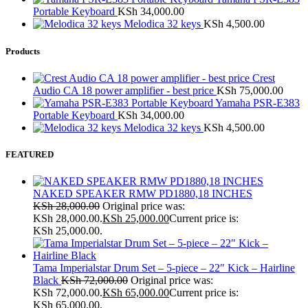
Portable Keyboard
KSh
34,000.00
Melodica 32 keys
KSh
4,500.00
Products
Crest
Audio CA 18 power amplifier - best price
KSh
75,000.00
Yamaha PSR-E383
Portable Keyboard
KSh
34,000.00
Melodica 32 keys
KSh
4,500.00
FEATURED
NAKED SPEAKER RMW PD1880,18 INCHES
KSh
28,000.00
Original price was:
KSh 28,000.00.
KSh
25,000.00
Current price is:
KSh 25,000.00.
Tama Imperialstar Drum Set – 5-piece – 22″ Kick – Hairline
Black
KSh
72,000.00
Original price was:
KSh 72,000.00.
KSh
65,000.00
Current price is:
KSh 65,000.00.