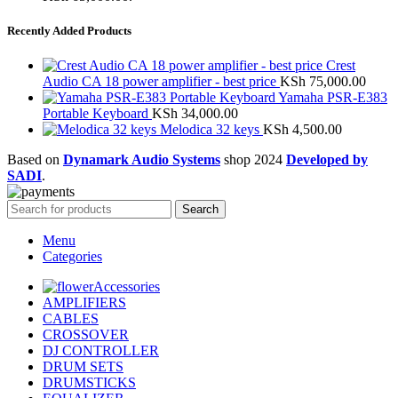
Recently Added Products
Crest
Audio CA 18 power amplifier - best price
KSh
75,000.00
Yamaha PSR-E383
Portable Keyboard
KSh
34,000.00
Melodica 32 keys
KSh
4,500.00
Based on
Dynamark Audio Systems
shop
2024
Developed by
SADI
.
Search
Menu
Categories
Accessories
AMPLIFIERS
CABLES
CROSSOVER
DJ CONTROLLER
DRUM SETS
DRUMSTICKS