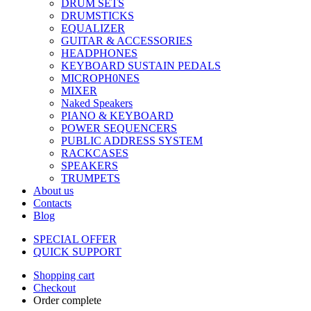
DRUM SETS
DRUMSTICKS
EQUALIZER
GUITAR & ACCESSORIES
HEADPHONES
KEYBOARD SUSTAIN PEDALS
MICROPH0NES
MIXER
Naked Speakers
PIANO & KEYBOARD
POWER SEQUENCERS
PUBLIC ADDRESS SYSTEM
RACKCASES
SPEAKERS
TRUMPETS
About us
Contacts
Blog
SPECIAL OFFER
QUICK SUPPORT
Shopping cart
Checkout
Order complete