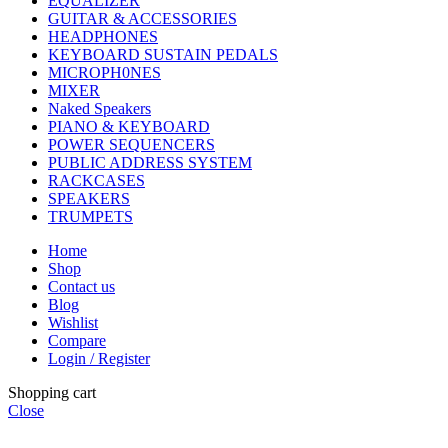
EQUALIZER
GUITAR & ACCESSORIES
HEADPHONES
KEYBOARD SUSTAIN PEDALS
MICROPH0NES
MIXER
Naked Speakers
PIANO & KEYBOARD
POWER SEQUENCERS
PUBLIC ADDRESS SYSTEM
RACKCASES
SPEAKERS
TRUMPETS
Home
Shop
Contact us
Blog
Wishlist
Compare
Login / Register
Shopping cart
Close
CHOOSE A PRODUCT WORTH OVER
$ 200
AND SAVE