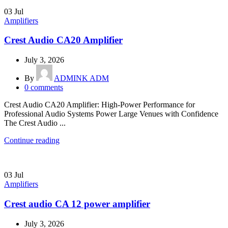
03
Jul
Amplifiers
Crest Audio CA20 Amplifier
July 3, 2026
By
ADMINK ADM
0
comments
Crest Audio CA20 Amplifier: High-Power Performance for
Professional Audio Systems Power Large Venues with Confidence
The Crest Audio ...
Continue reading
03
Jul
Amplifiers
Crest audio CA 12 power amplifier
July 3, 2026