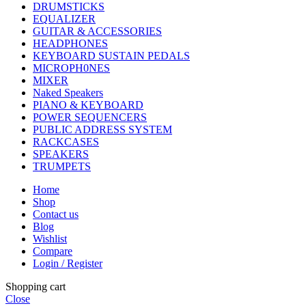
DRUMSTICKS
EQUALIZER
GUITAR & ACCESSORIES
HEADPHONES
KEYBOARD SUSTAIN PEDALS
MICROPH0NES
MIXER
Naked Speakers
PIANO & KEYBOARD
POWER SEQUENCERS
PUBLIC ADDRESS SYSTEM
RACKCASES
SPEAKERS
TRUMPETS
Home
Shop
Contact us
Blog
Wishlist
Compare
Login / Register
Shopping cart
Close