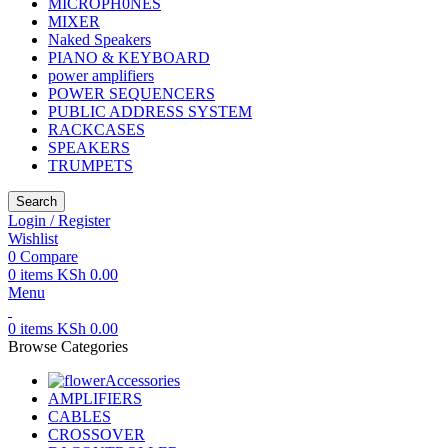
MICROPH0NES
MIXER
Naked Speakers
PIANO & KEYBOARD
power amplifiers
POWER SEQUENCERS
PUBLIC ADDRESS SYSTEM
RACKCASES
SPEAKERS
TRUMPETS
Search
Login / Register
Wishlist
0
Compare
0
items
KSh
0.00
Menu
0
items
KSh
0.00
Browse Categories
Accessories
AMPLIFIERS
CABLES
CROSSOVER