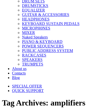
DRUM SETS
DRUMSTICKS
EQUALIZER
GUITAR & ACCESSORIES
HEADPHONES
KEYBOARD SUSTAIN PEDALS
MICROPH0NES
MIXER
Naked Speakers
PIANO & KEYBOARD
POWER SEQUENCERS
PUBLIC ADDRESS SYSTEM
RACKCASES
SPEAKERS
TRUMPETS
About us
Contacts
Blog
SPECIAL OFFER
QUICK SUPPORT
Tag Archives: amplifiers