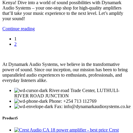
Kenya! Dive into a world of sound possibilities with Dynamark
Audio Systems – your one-stop shop for high-quality amplifiers
that’ll take your music experience to the next level. Let’s amplify
your sound!
Continue reading
1
2
At Dynamark Audio Systems, we believe in the transformative
power of sound. Since our inception, our mission has been to bring
unparalleled audio experiences to enthusiasts, professionals, and
everyday listeners alike.
River-road Trade Center, LUTHULI-
RIVER ROAD JUNCTION
Phone: +254 713 112769
Fax: info@dynamarkaudiosystems.co.ke
ProductS
Crest