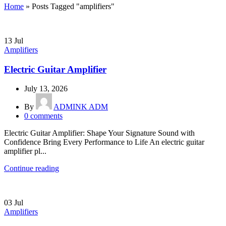
Home
»
Posts Tagged "amplifiers"
13
Jul
Amplifiers
Electric Guitar Amplifier
July 13, 2026
By
ADMINK ADM
0
comments
Electric Guitar Amplifier: Shape Your Signature Sound with
Confidence Bring Every Performance to Life An electric guitar
amplifier pl...
Continue reading
03
Jul
Amplifiers