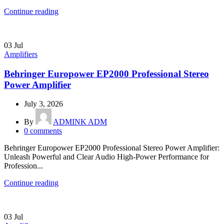
Continue reading
03
Jul
Amplifiers
Behringer Europower EP2000 Professional Stereo
Power Amplifier
July 3, 2026
By
ADMINK ADM
0
comments
Behringer Europower EP2000 Professional Stereo Power Amplifier:
Unleash Powerful and Clear Audio High-Power Performance for
Profession...
Continue reading
03
Jul