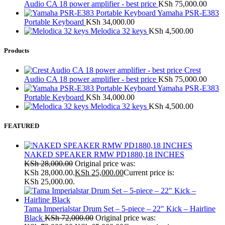
Audio CA 18 power amplifier - best price
KSh
75,000.00
Yamaha PSR-E383
Portable Keyboard
KSh
34,000.00
Melodica 32 keys
KSh
4,500.00
Products
Crest
Audio CA 18 power amplifier - best price
KSh
75,000.00
Yamaha PSR-E383
Portable Keyboard
KSh
34,000.00
Melodica 32 keys
KSh
4,500.00
FEATURED
NAKED SPEAKER RMW PD1880,18 INCHES
KSh
28,000.00
Original price was:
KSh 28,000.00.
KSh
25,000.00
Current price is:
KSh 25,000.00.
Tama Imperialstar Drum Set – 5-piece – 22″ Kick – Hairline
Black
KSh
72,000.00
Original price was: