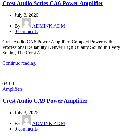
Crest Audio Series CA6 Power Amplifier
July 3, 2026
By
ADMINK ADM
0
comments
Crest Audio CA6 Power Amplifier: Compact Power with
Professional Reliability Deliver High-Quality Sound in Every
Setting The Crest Au...
Continue reading
03
Jul
Amplifiers
Crest Audio CA9 Power Amplifier
July 3, 2026
By
ADMINK ADM
0
comments