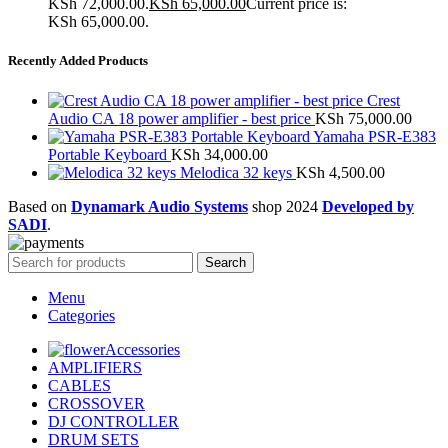
KSh 72,000.00.
KSh
65,000.00
Current price is:
KSh 65,000.00.
Recently Added Products
Crest
Audio CA 18 power amplifier - best price
KSh
75,000.00
Yamaha PSR-E383
Portable Keyboard
KSh
34,000.00
Melodica 32 keys
KSh
4,500.00
Based on
Dynamark Audio Systems
shop
2024
Developed by
SADI
.
Search
Menu
Categories
Accessories
AMPLIFIERS
CABLES
CROSSOVER
DJ CONTROLLER
DRUM SETS