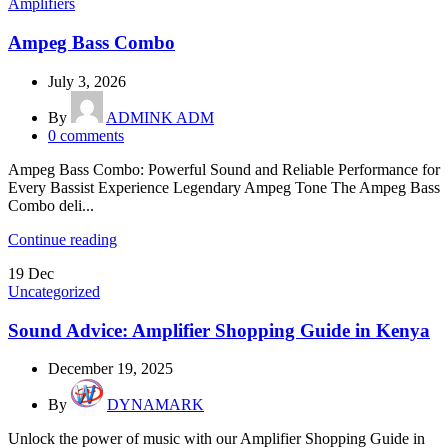
Amplifiers
Ampeg Bass Combo
July 3, 2026
By
ADMINK ADM
0
comments
Ampeg Bass Combo: Powerful Sound and Reliable Performance for
Every Bassist Experience Legendary Ampeg Tone The Ampeg Bass
Combo deli...
Continue reading
19
Dec
Uncategorized
Sound Advice: Amplifier Shopping Guide in Kenya
December 19, 2025
By
DYNAMARK
Unlock the power of music with our Amplifier Shopping Guide in