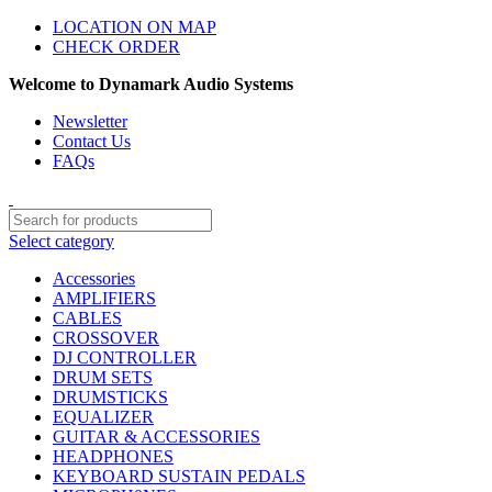
LOCATION ON MAP
CHECK ORDER
Welcome to Dynamark Audio Systems
Newsletter
Contact Us
FAQs
Select category
Accessories
AMPLIFIERS
CABLES
CROSSOVER
DJ CONTROLLER
DRUM SETS
DRUMSTICKS
EQUALIZER
GUITAR & ACCESSORIES
HEADPHONES
KEYBOARD SUSTAIN PEDALS