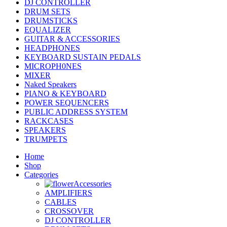
DJ CONTROLLER
DRUM SETS
DRUMSTICKS
EQUALIZER
GUITAR & ACCESSORIES
HEADPHONES
KEYBOARD SUSTAIN PEDALS
MICROPH0NES
MIXER
Naked Speakers
PIANO & KEYBOARD
POWER SEQUENCERS
PUBLIC ADDRESS SYSTEM
RACKCASES
SPEAKERS
TRUMPETS
Home
Shop
Categories
Accessories
AMPLIFIERS
CABLES
CROSSOVER
DJ CONTROLLER