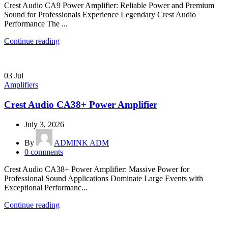
Crest Audio CA9 Power Amplifier: Reliable Power and Premium
Sound for Professionals Experience Legendary Crest Audio
Performance The ...
Continue reading
03
Jul
Amplifiers
Crest Audio CA38+ Power Amplifier
July 3, 2026
By
ADMINK ADM
0
comments
Crest Audio CA38+ Power Amplifier: Massive Power for
Professional Sound Applications Dominate Large Events with
Exceptional Performanc...
Continue reading