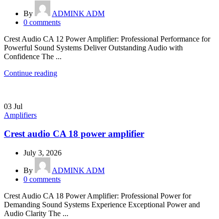
By
ADMINK ADM
0
comments
Crest Audio CA 12 Power Amplifier: Professional Performance for
Powerful Sound Systems Deliver Outstanding Audio with
Confidence The ...
Continue reading
03
Jul
Amplifiers
Crest audio CA 18 power amplifier
July 3, 2026
By
ADMINK ADM
0
comments
Crest Audio CA 18 Power Amplifier: Professional Power for
Demanding Sound Systems Experience Exceptional Power and
Audio Clarity The ...