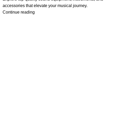
accessories that elevate your musical journey.
Continue reading