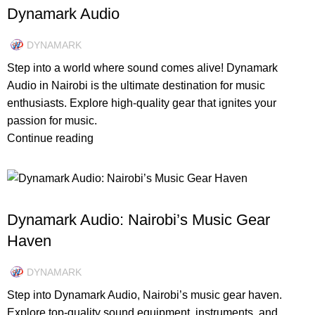
Dynamark Audio
DYNAMARK
Step into a world where sound comes alive! Dynamark
Audio in Nairobi is the ultimate destination for music
enthusiasts. Explore high-quality gear that ignites your
passion for music.
Continue reading
DESIGN TRENDS
Dynamark Audio: Nairobi’s Music Gear
Haven
DYNAMARK
Step into Dynamark Audio, Nairobi’s music gear haven.
Explore top-quality sound equipment, instruments, and