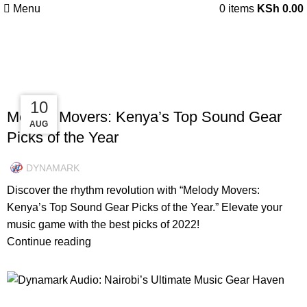
Menu
0
items
KSh
0.00
Tag Archives: Drum Sets
UNCATEGORIZED
19
15
10
Melody Movers: Kenya’s Top Sound Gear
AUG
AUG
DEC
Picks of the Year
DYNAMARK
Discover the rhythm revolution with “Melody Movers:
Kenya’s Top Sound Gear Picks of the Year.” Elevate your
music game with the best picks of 2022!
Continue reading
INSPIRATION