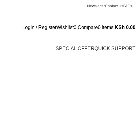
Newsletter
Contact Us
FAQs
Login / Register
Wishlist
0
Compare
0
items
KSh
0.00
SPECIAL OFFER
QUICK SUPPORT