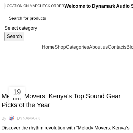
Welcome to Dynamark Audio 
LOCATION ON MAP
CHECK ORDER
Select category
Search
Browse Categories
Home
Shop
Categories
About us
Contacts
Bl
Tag Archives: Keyboards
UNCATEGORIZED
19
Melody Movers: Kenya’s Top Sound Gear
DEC
Picks of the Year
By
DYNAMARK
Discover the rhythm revolution with “Melody Movers: Kenya’s