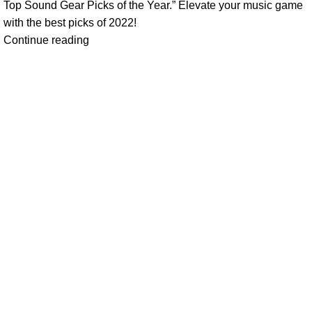
Top Sound Gear Picks of the Year.” Elevate your music game
with the best picks of 2022!
Continue reading