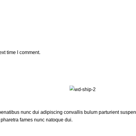
ext time I comment.
atibus nunc dui adipiscing convallis bulum parturient suspendis
t pharetra fames nunc natoque dui.