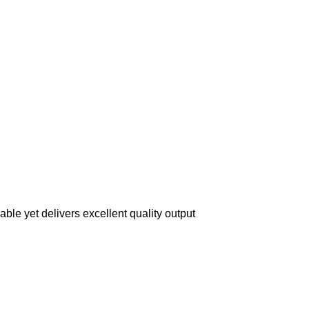
ble yet delivers excellent quality output