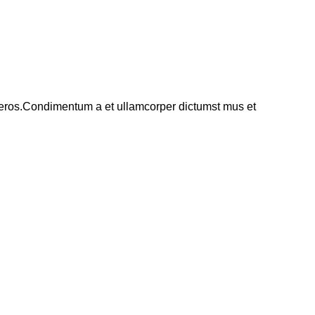
ss eros.Condimentum a et ullamcorper dictumst mus et