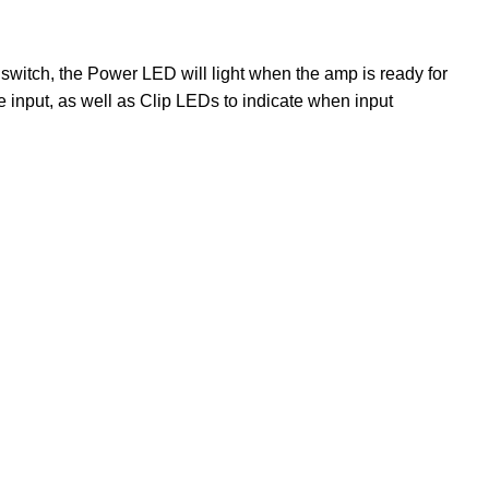
n switch, the Power LED will light when the amp is ready for
e input, as well as Clip LEDs to indicate when input