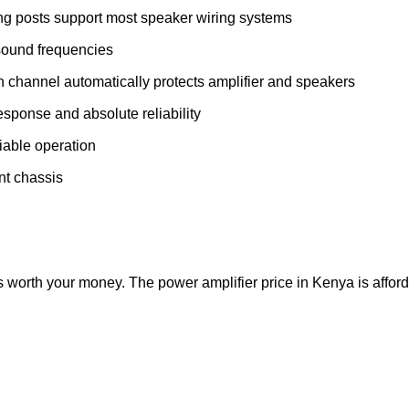
ng posts support most speaker wiring systems
-sound frequencies
 channel automatically protects amplifier and speakers
response and absolute reliability
eliable operation
unt chassis
 worth your money. The power amplifier price in Kenya is afforda