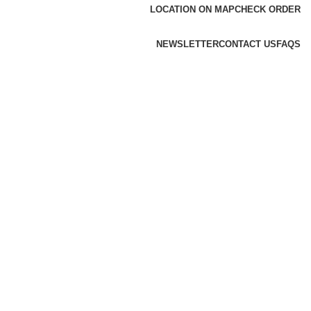
LOCATION ON MAP
CHECK ORDER
NEWSLETTER
CONTACT US
FAQS