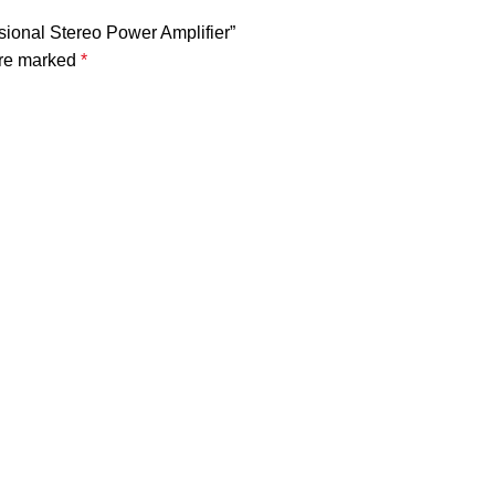
sional Stereo Power Amplifier”
are marked
*