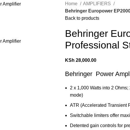
Home
AMPLIFIERS
Behringer Europower EP2000 
Back to products
Behringer Eu
Professional S
KSh
28,000.00
Behringer Power Ampli
2 x 1,000 Watts into 2 Ohms;
mode)
ATR (Accelerated Transient R
Switchable limiters offer max
Detented gain controls for pre