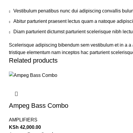
Vestibulum penatibus nunc dui adipiscing convallis bulu
Abitur parturient praesent lectus quam a natoque adipisc
Diam parturient dictumst parturient scelerisque nibh lectu
Scelerisque adipiscing bibendum sem vestibulum et in a a a
tristique elementum nam inceptos hac parturient scelerisque
Related products
Ampeg Bass Combo
AMPLIFIERS
KSh
42,000.00