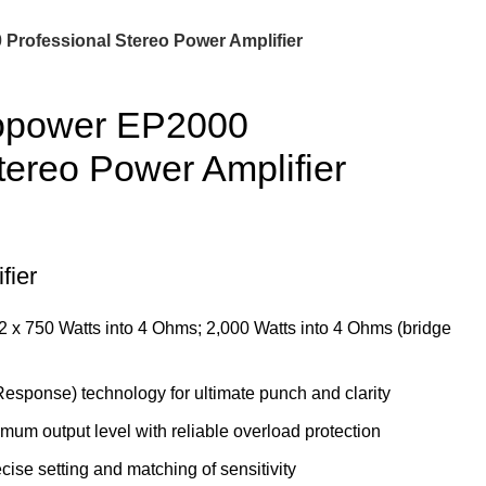
Professional Stereo Power Amplifier
ropower EP2000
tereo Power Amplifier
fier
 2 x 750 Watts into 4 Ohms; 2,000 Watts into 4 Ohms (bridge
esponse) technology for ultimate punch and clarity
imum output level with reliable overload protection
cise setting and matching of sensitivity