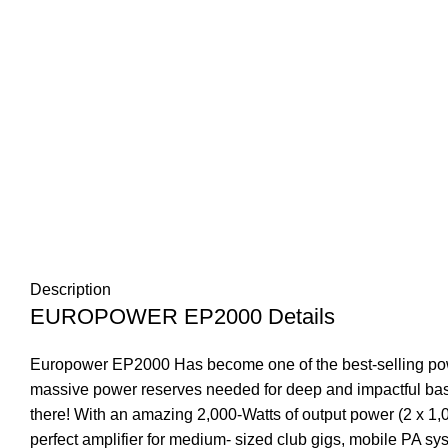
Description
EUROPOWER EP2000 Details
Europower EP2000 Has become one of the best-selling powe
massive power reserves needed for deep and impactful bass 
there! With an amazing 2,000-Watts of output power (2 x 
perfect amplifier for medium- sized club gigs, mobile PA sy