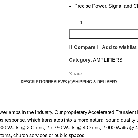
Precise Power, Signal and C
Compare
Add to wishlist
Category:
AMPLIFIERS
Share:
DESCRIPTION
REVIEWS (0)
SHIPPING & DELIVERY
r amps in the industry. Our proprietary Accelerated Transien
response, which translates into a more natural sound quality tha
1,000 Watts @ 2 Ohms; 2 x 750 Watts @ 4 Ohms; 2,000 Watts @ 
stems, church services or public spaces.