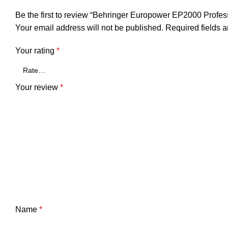
Be the first to review “Behringer Europower EP2000 Profes
Your email address will not be published.
Required fields 
Your rating
*
Your review
*
Name
*