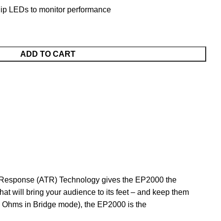
lip LEDs to monitor performance
ADD TO CART
t Response (ATR) Technology gives the EP2000 the
t will bring your audience to its feet – and keep them
4 Ohms in Bridge mode), the EP2000 is the