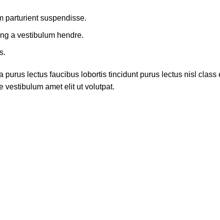
m parturient suspendisse.
ing a vestibulum hendre.
s.
 purus lectus faucibus lobortis tincidunt purus lectus nisl cla
 vestibulum amet elit ut volutpat.