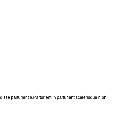
se parturient a.Parturient in parturient scelerisque nibh