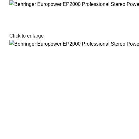
Click to enlarge