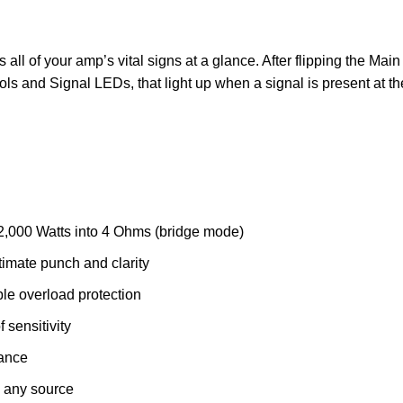
 all of your amp’s vital signs at a glance. After flipping the Mai
ls and Signal LEDs, that light up when a signal is present at th
 2,000 Watts into 4 Ohms (bridge mode)
imate punch and clarity
ble overload protection
 sensitivity
mance
h any source