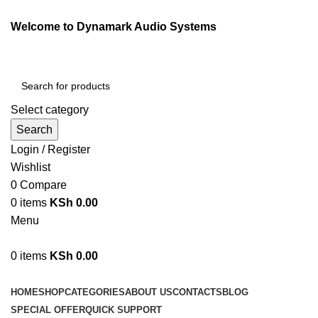
Welcome to Dynamark Audio Systems
Select category
Search
Login / Register
Wishlist
0
Compare
0
items
KSh
0.00
Menu
0
items
KSh
0.00
Browse Categories
HOME
SHOP
CATEGORIES
ABOUT US
CONTACTS
BLOG
SPECIAL OFFER
QUICK SUPPORT