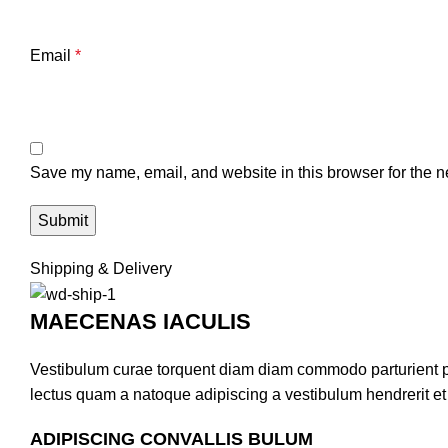
Email
*
Save my name, email, and website in this browser for the n
Shipping & Delivery
MAECENAS IACULIS
Vestibulum curae torquent diam diam commodo parturient pen
lectus quam a natoque adipiscing a vestibulum hendrerit e
ADIPISCING CONVALLIS BULUM