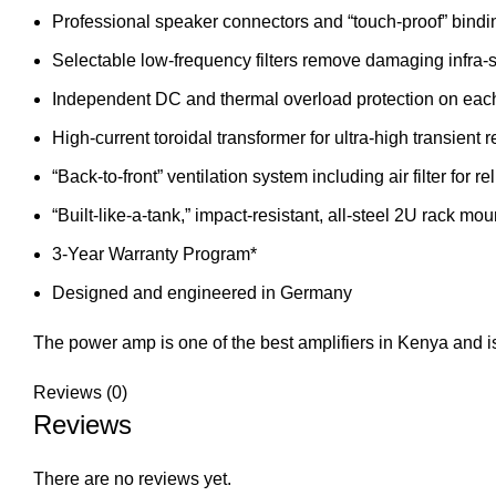
Professional speaker connectors and “touch-proof” bindi
Selectable low-frequency filters remove damaging infra
Independent DC and thermal overload protection on each
High-current toroidal transformer for ultra-high transient 
“Back-to-front” ventilation system including air filter for r
“Built-like-a-tank,” impact-resistant, all-steel 2U rack mo
3-Year Warranty Program*
Designed and engineered in Germany
The power amp is one of the best amplifiers in Kenya and is
Reviews (0)
Reviews
There are no reviews yet.