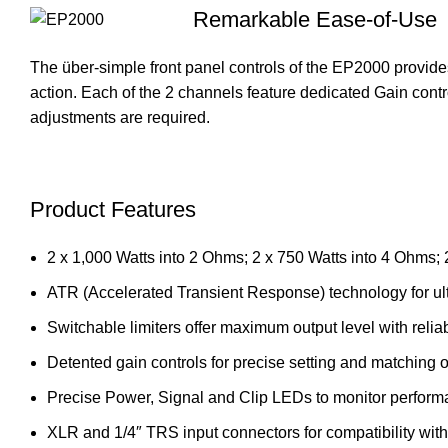
Remarkable Ease-of-Use
The über-simple front panel controls of the EP2000 provides
action. Each of the 2 channels feature dedicated Gain contro
adjustments are required.
Product Features
2 x 1,000 Watts into 2 Ohms; 2 x 750 Watts into 4 Ohms;
ATR (Accelerated Transient Response) technology for ult
Switchable limiters offer maximum output level with relia
Detented gain controls for precise setting and matching of
Precise Power, Signal and Clip LEDs to monitor perfor
XLR and 1/4″ TRS input connectors for compatibility wit