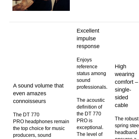
Excellent
impulse
response
Enjoys
High
reference
status among
wearing
sound
comfort –
A sound volume that
professionals.
single-
even amazes
sided
The acoustic
connoisseurs
cable
definition of
the DT 770
The DT 770
The robust
PRO is
PRO headphones remain
spring stee
exceptional.
the top choice for music
headband
The level of
producers, sound