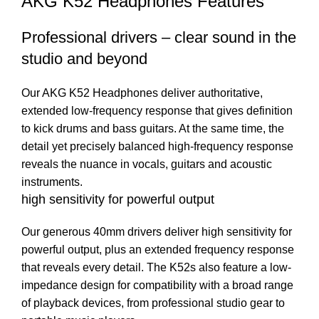
AKG K52 Headphones Features
Professional drivers – clear sound in the
studio and beyond
Our AKG K52 Headphones deliver authoritative,
extended low-frequency response that gives definition
to kick drums and bass guitars. At the same time, the
detail yet precisely balanced high-frequency response
reveals the nuance in vocals, guitars and acoustic
instruments.
high sensitivity for powerful output
Our generous 40mm drivers deliver high sensitivity for
powerful output, plus an extended frequency response
that reveals every detail. The K52s also feature a low-
impedance design for compatibility with a broad range
of playback devices, from professional studio gear to