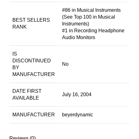
#86 in Musical Instruments
(See Top 100 in Musical
BEST SELLERS
Instruments)
RANK
#1 in Recording Headphone
Audio Monitors
IS
DISCONTINUED
No
BY
MANUFACTURER
DATE FIRST
July 16, 2004
AVAILABLE
MANUFACTURER
beyerdynamic
Reviews (0)