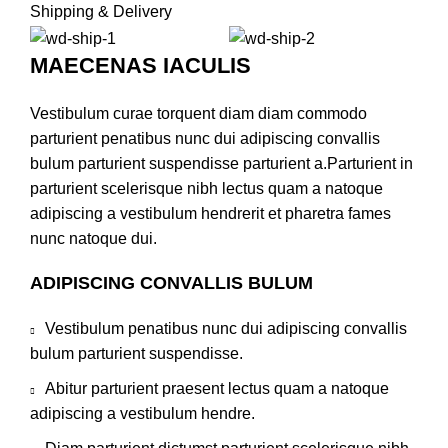
Shipping & Delivery
MAECENAS IACULIS
Vestibulum curae torquent diam diam commodo
parturient penatibus nunc dui adipiscing convallis
bulum parturient suspendisse parturient a.Parturient in
parturient scelerisque nibh lectus quam a natoque
adipiscing a vestibulum hendrerit et pharetra fames
nunc natoque dui.
ADIPISCING CONVALLIS BULUM
Vestibulum penatibus nunc dui adipiscing convallis
bulum parturient suspendisse.
Abitur parturient praesent lectus quam a natoque
adipiscing a vestibulum hendre.