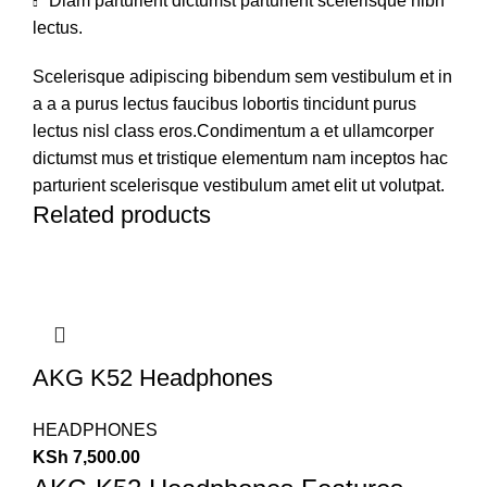
Diam parturient dictumst parturient scelerisque nibh
lectus.
Scelerisque adipiscing bibendum sem vestibulum et in
a a a purus lectus faucibus lobortis tincidunt purus
lectus nisl class eros.Condimentum a et ullamcorper
dictumst mus et tristique elementum nam inceptos hac
parturient scelerisque vestibulum amet elit ut volutpat.
Related products
AKG K52 Headphones
HEADPHONES
KSh
7,500.00