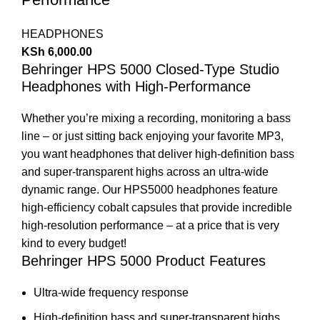
HEADPHONES
KSh
6,000.00
Behringer HPS 5000 Closed-Type Studio
Headphones with High-Performance
Whether you’re mixing a recording, monitoring a bass
line – or just sitting back enjoying your favorite MP3,
you want headphones that deliver high-definition bass
and super-transparent highs across an ultra-wide
dynamic range. Our HPS5000 headphones feature
high-efficiency cobalt capsules that provide incredible
high-resolution performance – at a price that is very
kind to every budget!
Behringer HPS 5000 Product Features
Ultra-wide frequency response
High-definition bass and super-transparent highs