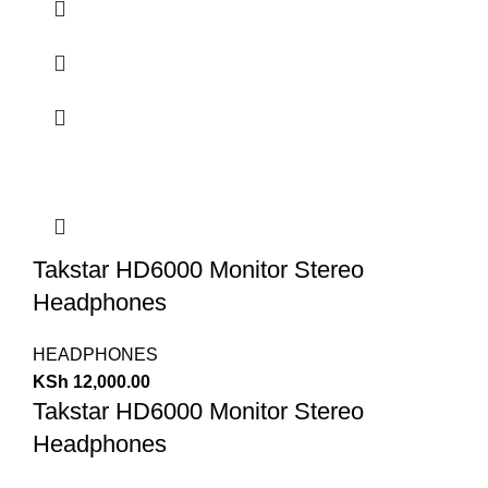
Takstar HD6000 Monitor Stereo
Headphones
HEADPHONES
KSh
12,000.00
Takstar HD6000 Monitor Stereo
Headphones