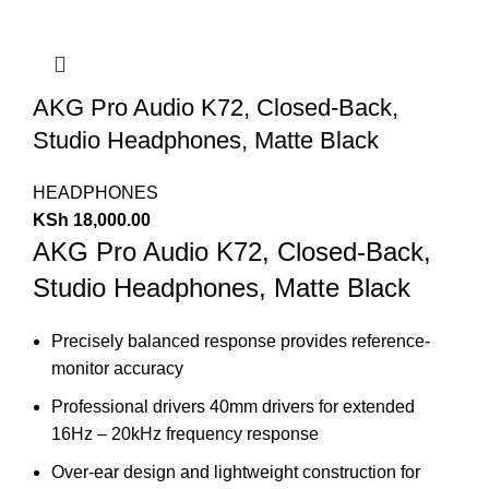
AKG Pro Audio K72, Closed-Back,
Studio Headphones, Matte Black
HEADPHONES
KSh
18,000.00
AKG Pro Audio K72, Closed-Back,
Studio Headphones, Matte Black
Precisely balanced response provides reference-
monitor accuracy
Professional drivers 40mm drivers for extended
16Hz – 20kHz frequency response
Over-ear design and lightweight construction for