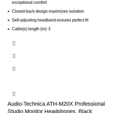
exceptional comfort
Closed-back design maximizes isolation
Self-adjusting headband ensures perfect fit
Cable(s) length (m): 3
Audio-Technica ATH-M20X Professional
Studio Monitor Headphones, Black