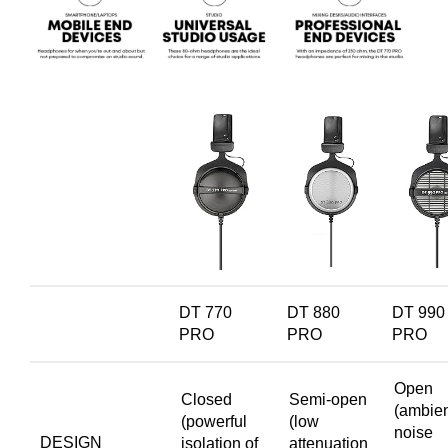
DT 770
DT 880
DT 990
PRO
PRO
PRO
Open
Closed
Semi-open
(ambie
(powerful
(low
noise
DESIGN
isolation of
attenuation