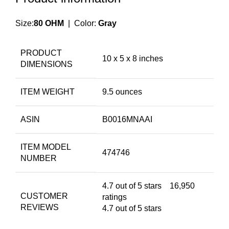
Size:
80 OHM
| Color:
Gray
PRODUCT
10 x 5 x 8 inches
DIMENSIONS
ITEM WEIGHT
9.5 ounces
ASIN
B0016MNAAI
ITEM MODEL
474746
NUMBER
4.7 out of 5 stars
16,950
CUSTOMER
ratings
REVIEWS
4.7 out of 5 stars