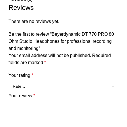
Reviews
There are no reviews yet.
Be the first to review “Beyerdynamic DT 770 PRO 80
Ohm Studio Headphones for professional recording
and monitoring”
Your email address will not be published.
Required
fields are marked
*
Your rating
*
Your review
*