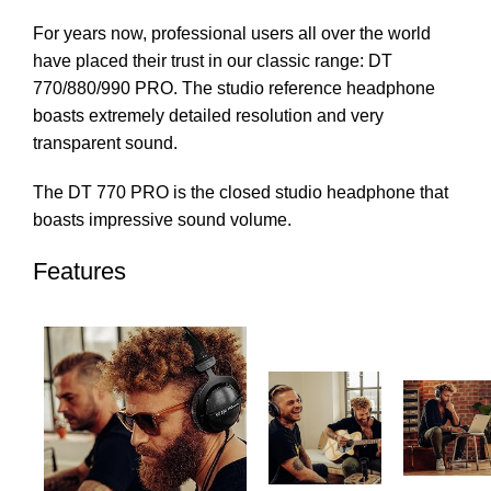
For years now, professional users all over the world
have placed their trust in our classic range: DT
770/880/990 PRO. The studio reference headphone
boasts extremely detailed resolution and very
transparent sound.
The DT 770 PRO is the closed studio headphone that
boasts impressive sound volume.
Features