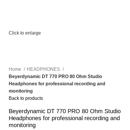
Click to enlarge
Home
HEADPHONES
Beyerdynamic DT 770 PRO 80 Ohm Studio
Headphones for professional recording and
monitoring
Back to products
Beyerdynamic DT 770 PRO 80 Ohm Studio
Headphones for professional recording and
monitoring