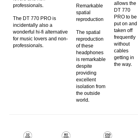
allows the
professionals.
Remarkable
DT 770
spatial
PRO to be
The DT 770 PRO is
reproduction
put on and
incidentally also a
taken off
wonderful hi-fi alternative
The spatial
frequently
for music lovers and non-
reproduction
without
professionals.
of these
cables
headphones
getting in
is remarkable
the way.
despite
providing
excellent
isolation from
the outside
world.