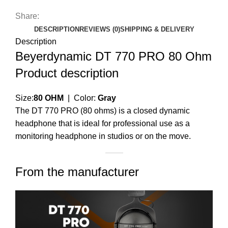
Share:
DESCRIPTION
REVIEWS (0)
SHIPPING & DELIVERY
Description
Beyerdynamic DT 770 PRO 80 Ohm
Product description
Size:
80 OHM
| Color:
Gray
The DT 770 PRO (80 ohms) is a closed dynamic
headphone that is ideal for professional use as a
monitoring headphone in studios or on the move.
From the manufacturer