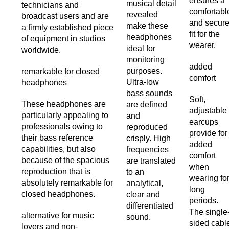
ensures a
musical detail
technicians and
comfortabl
revealed
broadcast users and are
and secur
make these
a firmly established piece
fit for the
headphones
of equipment in studios
wearer.
ideal for
worldwide.
monitoring
added
purposes.
remarkable for closed
comfort
Ultra-low
headphones
bass sounds
Soft,
These headphones are
are defined
adjustable
particularly appealing to
and
earcups
professionals owing to
reproduced
provide for
their bass reference
crisply. High
added
capabilities, but also
frequencies
comfort
because of the spacious
are translated
when
reproduction that is
to an
wearing fo
absolutely remarkable for
analytical,
long
closed headphones.
clear and
periods.
differentiated
The single
alternative for music
sound.
sided cabl
lovers and non-