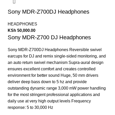
Sony MDR-Z700DJ Headphones
HEADPHONES
KSh
50,000.00
Sony MDR-Z700 DJ Headphones
Sony MDR-Z700DJ Headphones Reversible swivel
earcups for DJ and remix single-sided monitoring, and
an auto return swivel mechanism Supra-aural design
ensures excellent comfort and creates controlled
environment for better sound Huge, 50 mm drivers
deliver deep bass down to 5 hz and provide
outstanding dynamic range 3,000 mW power handling
for the most stringent professional applications and
daily use at very high output levels Frequency
response: 5 to 30,000 Hz