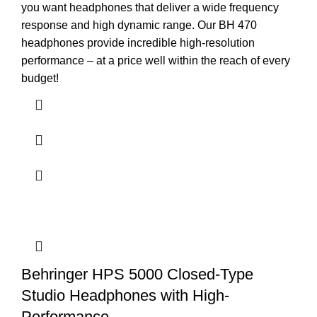
you want headphones that deliver a wide frequency
response and high dynamic range. Our BH 470
headphones provide incredible high-resolution
performance – at a price well within the reach of every
budget!
Behringer HPS 5000 Closed-Type
Studio Headphones with High-
Performance