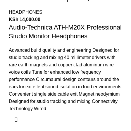
HEADPHONES
KSh
14,000.00
Audio-Technica ATH-M20X Professional
Studio Monitor Headphones
Advanced build quality and engineering Designed for
studio tracking and mixing
40 millimeter drivers with
rare earth magnets and copper clad aluminum wire
voice coils
Tune for enhanced low frequency
performance
Circumaural design contours around the
ears for excellent sound isolation in loud environments
Convenient single side cable exit Magnet neodymium
Designed for studio tracking and mixing
Connectivity
Technology Wired