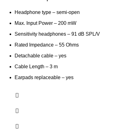
Headphone type – semi-open
Max. Input Power – 200 mW
Sensitivity headphones – 91 dB SPL/V
Rated Impedance – 55 Ohms
Detachable cable – yes
Cable Length – 3 m
Earpads replaceable – yes