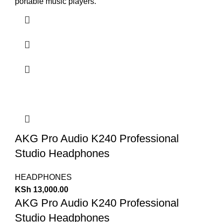
portable music players.
AKG Pro Audio K240 Professional
Studio Headphones
HEADPHONES
KSh
13,000.00
AKG Pro Audio K240 Professional
Studio Headphones