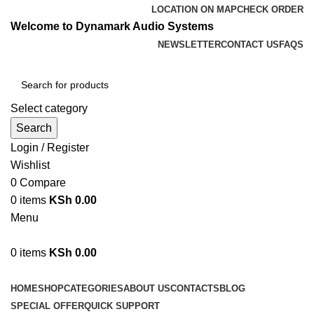
LOCATION ON MAP
CHECK ORDER
Welcome to Dynamark Audio Systems
NEWSLETTER
CONTACT US
FAQS
Select category
Search
Login / Register
Wishlist
0
Compare
0
items
KSh
0.00
Menu
0
items
KSh
0.00
Browse Categories
HOME
SHOP
CATEGORIES
ABOUT US
CONTACTS
BLOG
SPECIAL OFFER
QUICK SUPPORT