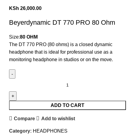
KSh
26,000.00
Beyerdynamic DT 770 PRO 80 Ohm
Size:
80 OHM
The DT 770 PRO (80 ohms) is a closed dynamic
headphone that is ideal for professional use as a
monitoring headphone in studios or on the move.
ADD TO CART
Compare
Add to wishlist
Category:
HEADPHONES