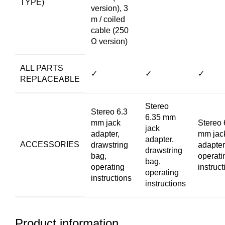
TYPE)
version), 3
m / coiled
cable (250
Ω version)
ALL PARTS
✓
✓
✓
REPLACEABLE
Stereo
Stereo 6.3
6.35 mm
mm jack
Stereo 
jack
adapter,
mm jac
adapter,
ACCESSORIES
drawstring
adapter
drawstring
bag,
operati
bag,
operating
instruct
operating
instructions
instructions
Product information