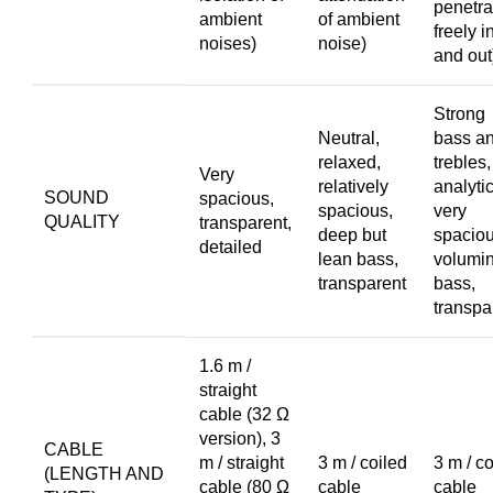
penetra
ambient
of ambient
freely i
noises)
noise)
and out
Strong
Neutral,
bass a
relaxed,
trebles,
Very
relatively
analytic
SOUND
spacious,
spacious,
very
QUALITY
transparent,
deep but
spaciou
detailed
lean bass,
volumi
transparent
bass,
transpa
1.6 m /
straight
cable (32 Ω
version), 3
CABLE
m / straight
3 m / coiled
3 m / co
(LENGTH AND
cable (80 Ω
cable
cable