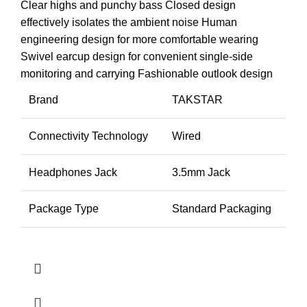
Clear highs and punchy bass
Closed design
effectively isolates the ambient noise
Human
engineering design for more comfortable wearing
Swivel earcup design for convenient single-side
monitoring and carrying
Fashionable outlook design
Brand
TAKSTAR
Connectivity Technology
Wired
Headphones Jack
3.5mm Jack
Package Type
Standard Packaging