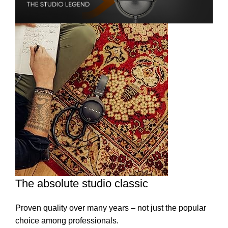
The absolute studio classic
Proven quality over many years – not just the popular
choice among professionals.