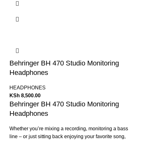
Behringer BH 470 Studio Monitoring
Headphones
HEADPHONES
KSh
8,500.00
Behringer BH 470 Studio Monitoring
Headphones
Whether you’re mixing a recording, monitoring a bass
line – or just sitting back enjoying your favorite song,