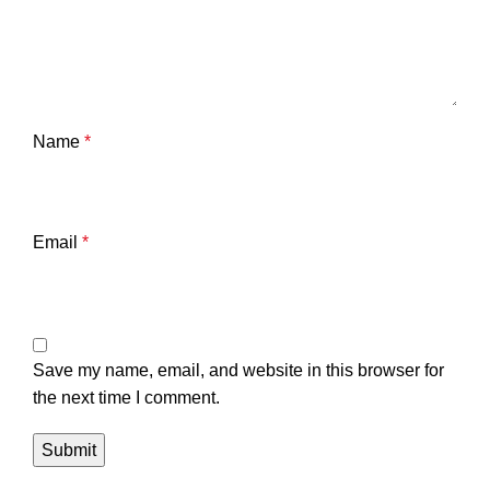
Name
*
Email
*
Save my name, email, and website in this browser for
the next time I comment.