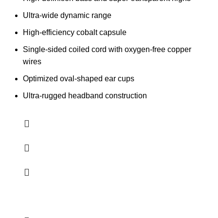
Ultra-wide dynamic range
High-efficiency cobalt capsule
Single-sided coiled cord with oxygen-free copper
wires
Optimized oval-shaped ear cups
Ultra-rugged headband construction