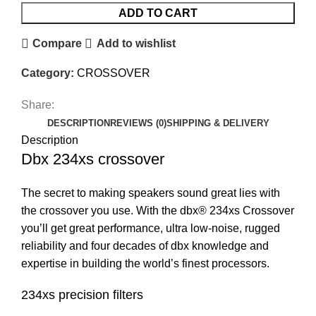
ADD TO CART
Compare
Add to wishlist
Category:
CROSSOVER
Share:
DESCRIPTION
REVIEWS (0)
SHIPPING & DELIVERY
Description
Dbx 234xs crossover
The secret to making speakers sound great lies with
the crossover you use. With the dbx® 234xs Crossover
you’ll get great performance, ultra low-noise, rugged
reliability and four decades of dbx knowledge and
expertise in building the world’s finest processors.
234xs precision filters