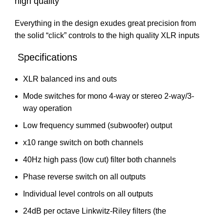
high quality
Everything in the design exudes great precision from
the solid “click” controls to the high quality XLR inputs
Specifications
XLR balanced ins and outs
Mode switches for mono 4-way or stereo 2-way/3-
way operation
Low frequency summed (subwoofer) output
x10 range switch on both channels
40Hz high pass (low cut) filter both channels
Phase reverse switch on all outputs
Individual level controls on all outputs
24dB per octave Linkwitz-Riley filters (the