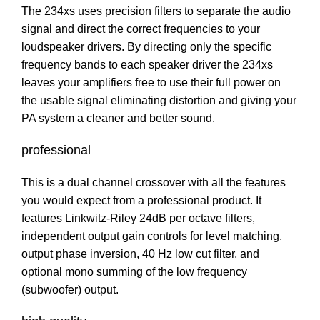
The 234xs uses precision filters to separate the audio
signal and direct the correct frequencies to your
loudspeaker drivers. By directing only the specific
frequency bands to each speaker driver the 234xs
leaves your amplifiers free to use their full power on
the usable signal eliminating distortion and giving your
PA system a cleaner and better sound.
professional
This is a dual channel crossover with all the features
you would expect from a professional product. It
features Linkwitz-Riley 24dB per octave filters,
independent output gain controls for level matching,
output phase inversion, 40 Hz low cut filter, and
optional mono summing of the low frequency
(subwoofer) output.