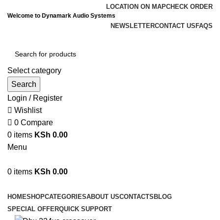
LOCATION ON MAP
CHECK ORDER
Welcome to Dynamark Audio Systems
NEWSLETTER
CONTACT US
FAQS
Select category
Search
Login / Register
Wishlist
0
Compare
0
items
KSh
0.00
Menu
0
items
KSh
0.00
Browse Categories
HOME
SHOP
CATEGORIES
ABOUT US
CONTACTS
BLOG
SPECIAL OFFER
QUICK SUPPORT