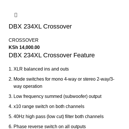
DBX 234XL Crossover
CROSSOVER
KSh
14,000.00
DBX 234XL Crossover Feature
XLR balanced ins and outs
Mode switches for mono 4-way or stereo 2-way/3-
way operation
Low frequency summed (subwoofer) output
x10 range switch on both channels
40Hz high pass (low cut) filter both channels
Phase reverse switch on all outputs