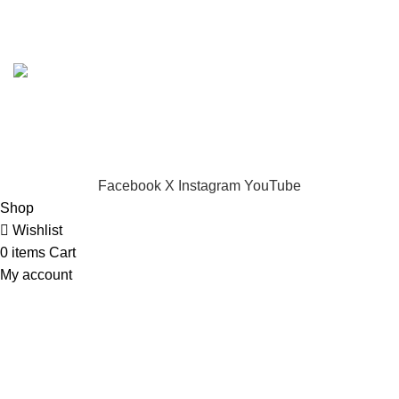
Based on
Dynamark Audio Systems
shop
2024
Developed by SADI
.
CHOOSE A PRODUCT WORTH OVER
$ 200
AND SAVE
20%.
Facebook
X
Instagram
YouTube
Shop
Wishlist
0
items
Cart
My account