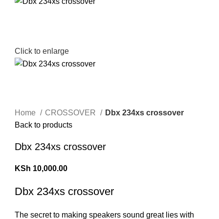
Click to enlarge
Home
CROSSOVER
Dbx 234xs crossover
Back to products
Dbx 234xs crossover
KSh
10,000.00
Dbx 234xs crossover
The secret to making speakers sound great lies with