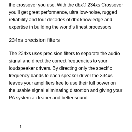
the crossover you use. With the dbx® 234xs Crossover
you’ll get great performance, ultra low-noise, rugged
reliability and four decades of dbx knowledge and
expertise in building the world’s finest processors.
234xs precision filters
The 234xs uses precision filters to separate the audio
signal and direct the correct frequencies to your
loudspeaker drivers. By directing only the specific
frequency bands to each speaker driver the 234xs
leaves your amplifiers free to use their full power on
the usable signal eliminating distortion and giving your
PA system a cleaner and better sound.