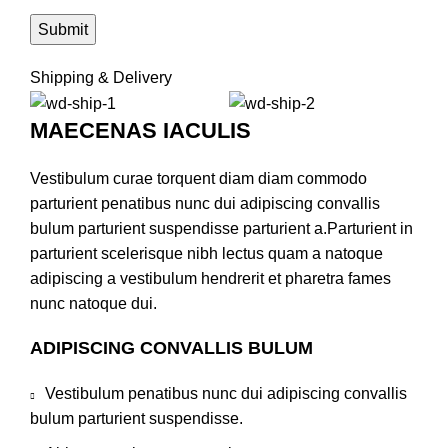
Shipping & Delivery
MAECENAS IACULIS
Vestibulum curae torquent diam diam commodo
parturient penatibus nunc dui adipiscing convallis
bulum parturient suspendisse parturient a.Parturient in
parturient scelerisque nibh lectus quam a natoque
adipiscing a vestibulum hendrerit et pharetra fames
nunc natoque dui.
ADIPISCING CONVALLIS BULUM
Vestibulum penatibus nunc dui adipiscing convallis
bulum parturient suspendisse.