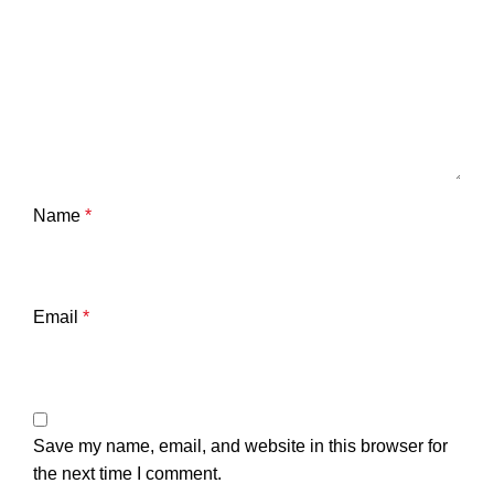
Name
*
Email
*
Save my name, email, and website in this browser for
the next time I comment.