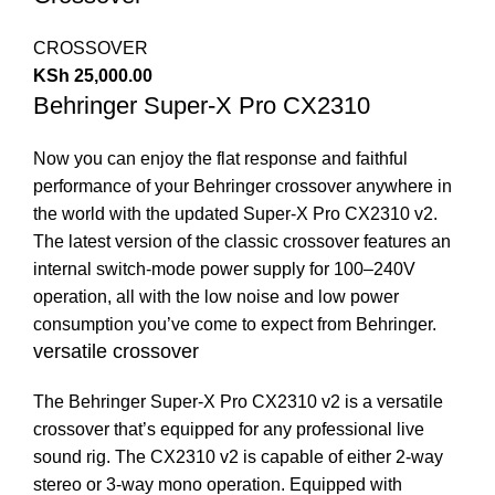
CROSSOVER
KSh
25,000.00
Behringer Super-X Pro CX2310
Now you can enjoy the flat response and faithful
performance of your Behringer crossover anywhere in
the world with the updated Super-X Pro CX2310 v2.
The latest version of the classic crossover features an
internal switch-mode power supply for 100–240V
operation, all with the low noise and low power
consumption you’ve come to expect from Behringer.
versatile crossover
The Behringer Super-X Pro CX2310 v2 is a versatile
crossover that’s equipped for any professional live
sound rig. The CX2310 v2 is capable of either 2-way
stereo or 3-way mono operation. Equipped with