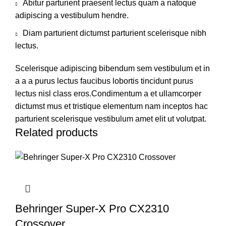
Abitur parturient praesent lectus quam a natoque
adipiscing a vestibulum hendre.
Diam parturient dictumst parturient scelerisque nibh
lectus.
Scelerisque adipiscing bibendum sem vestibulum et in
a a a purus lectus faucibus lobortis tincidunt purus
lectus nisl class eros.Condimentum a et ullamcorper
dictumst mus et tristique elementum nam inceptos hac
parturient scelerisque vestibulum amet elit ut volutpat.
Related products
Behringer Super-X Pro CX2310
Crossover