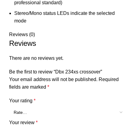
professional standard)
Stereo/Mono status LEDs indicate the selected
mode
Reviews (0)
Reviews
There are no reviews yet.
Be the first to review “Dbx 234xs crossover”
Your email address will not be published.
Required
fields are marked
*
Your rating
*
Your review
*