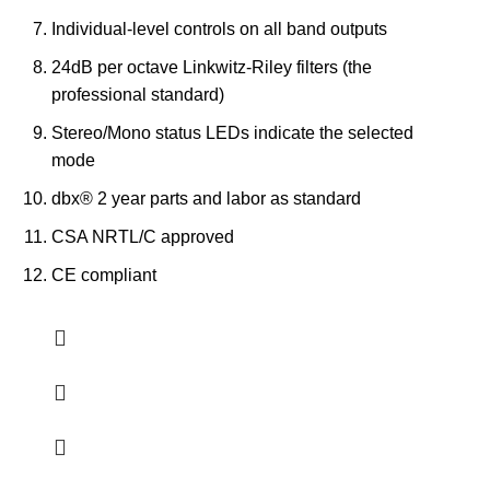
Individual-level controls on all band outputs
24dB per octave Linkwitz-Riley filters (the
professional standard)
Stereo/Mono status LEDs indicate the selected
mode
dbx® 2 year parts and labor as standard
CSA NRTL/C approved
CE compliant