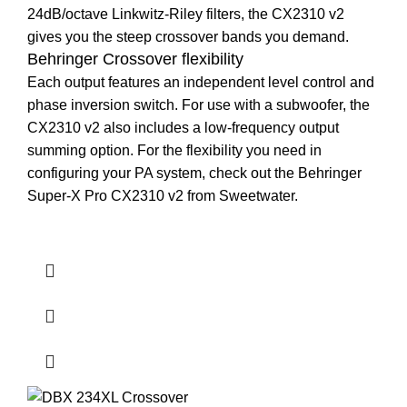
24dB/octave Linkwitz-Riley filters, the CX2310 v2
gives you the steep crossover bands you demand.
Behringer Crossover flexibility
Each output features an independent level control and
phase inversion switch. For use with a subwoofer, the
CX2310 v2 also includes a low-frequency output
summing option. For the flexibility you need in
configuring your PA system, check out the Behringer
Super-X Pro CX2310 v2 from Sweetwater.