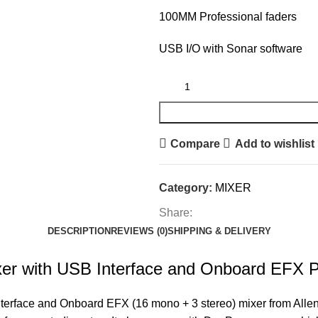
100MM Professional faders
USB I/O with Sonar software
Compare
Add to wishlist
Category:
MIXER
Share:
DESCRIPTION
REVIEWS (0)
SHIPPING & DELIVERY
r with USB Interface and Onboard EFX Pr
rface and Onboard EFX (16 mono + 3 stereo) mixer from Allen &