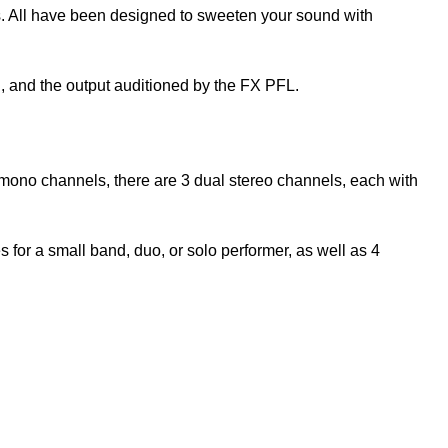
us. All have been designed to sweeten your sound with
n, and the output auditioned by the FX PFL.
 mono channels, there are 3 dual stereo channels, each with
for a small band, duo, or solo performer, as well as 4