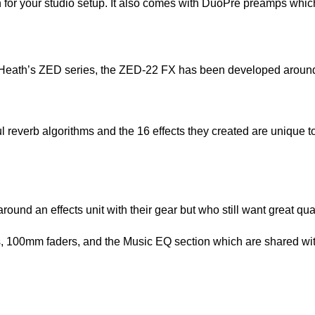
ion for your studio setup. It also comes with DuoPre preamps whic
eath’s ZED series, the ZED-22 FX has been developed around
l reverb algorithms and the 16 effects they created are unique 
round an effects unit with their gear but who still want great qual
, 100mm faders, and the Music EQ section which are shared wit