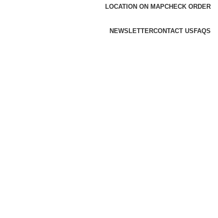
LOCATION ON MAP
CHECK ORDER
NEWSLETTER
CONTACT US
FAQS