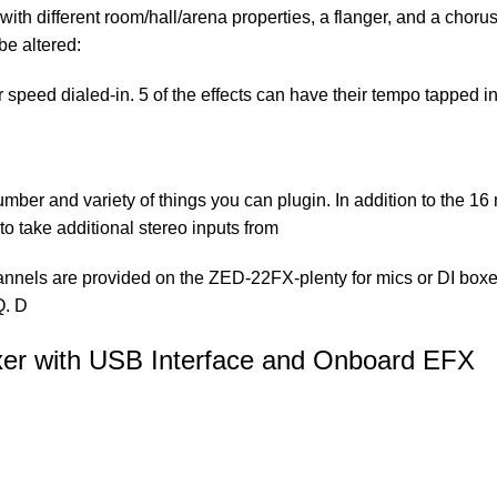
ith different room/hall/arena properties, a flanger, and a chor
be altered:
speed dialed-in. 5 of the effects can have their tempo tapped i
mber and variety of things you can plugin. In addition to the 16
 to take additional stereo inputs from
nnels are provided on the ZED-22FX-plenty for mics or DI boxes 
Q. D
er with USB Interface and Onboard EFX