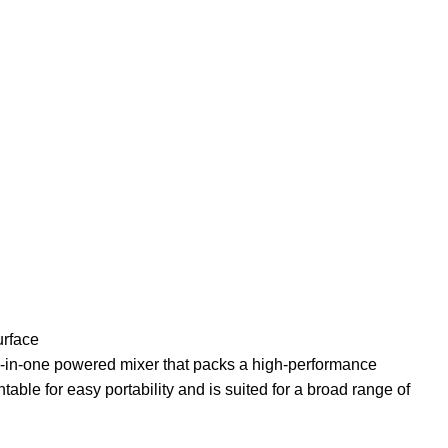
urface
all-in-one powered mixer that packs a high-performance
ntable for easy portability and is suited for a broad range of