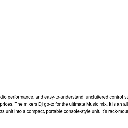
dio performance, and easy-to-understand, uncluttered control s
prices. The mixers Dj go-to for the ultimate Music mix.
It is an 
ts unit into a compact, portable console-style unit. It’s rack-mou