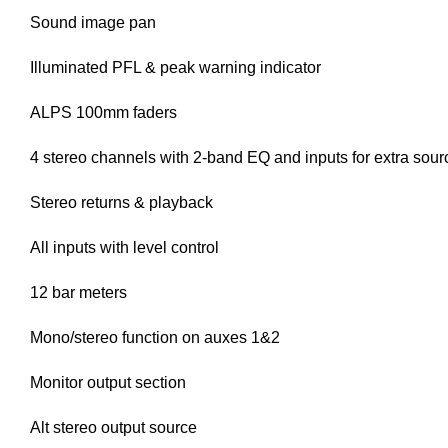
Sound image pan
Illuminated PFL & peak warning indicator
ALPS 100mm faders
4 stereo channels with 2-band EQ and inputs for extra sour
Stereo returns & playback
All inputs with level control
12 bar meters
Mono/stereo function on auxes 1&2
Monitor output section
Alt stereo output source