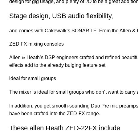
design for gig usage, and plenty of I/O to be a great addit
Stage design, USB audio flexibility,
and comes with Cakewalk’s SONAR LE. From the Allen & H
ZED FX mixing consoles
Allen & Heath’s DSP engineers crafted and refined beautifu
effects add to the already bulging feature set.
ideal for small groups
The mixer is ideal for small groups who don’t want to carry a
In addition, you get smooth-sounding Duo Pre mic preamps
have been crafted into the ZED-FX range.
These allen Heath ZED-22FX include