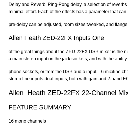
Delay and Reverb, Ping-Pong delay, a selection of reverbs w
minimal effort. Each of the effects has a parameter that can 
pre-delay can be adjusted, room sizes tweaked, and flanger 
Allen Heath ZED-22FX Inputs One
of the great things about the ZED-22FX USB mixer is the nu
a main stereo input on the jack sockets, and with the ability
phone sockets, or from the USB audio input. 16 mic/line cha
stereo line inputs-dual inputs, both with gain and 2-band E
Allen Heath ZED-22FX 22-Channel Mix
FEATURE SUMMARY
16 mono channels