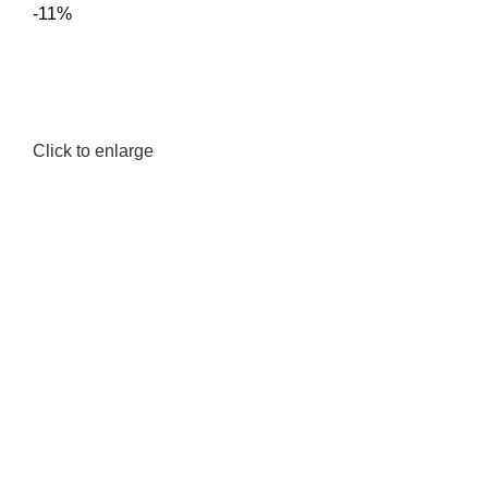
-11%
Click to enlarge