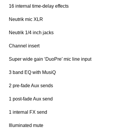
16 internal time-delay effects
Neutrik mic XLR
Neutrik 1/4 inch jacks
Channel insert
Super wide gain ‘DuoPre’ mic line input
3 band EQ with MusiQ
2 pre-fade Aux sends
1 post-fade Aux send
1 internal FX send
Illuminated mute