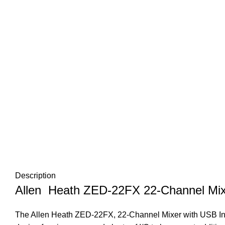
Description
Allen Heath ZED-22FX 22-Channel Mixe
The Allen Heath ZED-22FX, 22-Channel Mixer with USB Inte