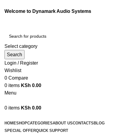
Welcome to Dynamark Audio Systems
Select category
Search
Login / Register
Wishlist
0
Compare
0
items
KSh
0.00
Menu
0
items
KSh
0.00
Browse Categories
HOME
SHOP
CATEGORIES
ABOUT US
CONTACTS
BLOG
SPECIAL OFFER
QUICK SUPPORT