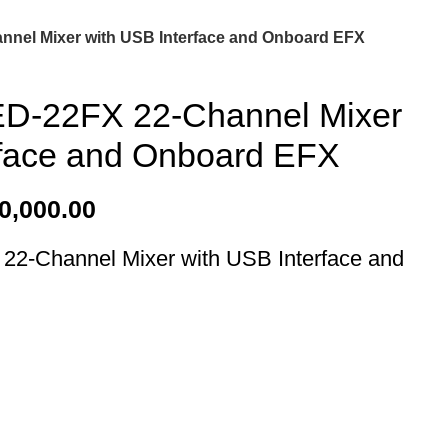
nnel Mixer with USB Interface and Onboard EFX
ED-22FX 22-Channel Mixer
rface and Onboard EFX
0,000.00
22-Channel Mixer with USB Interface and