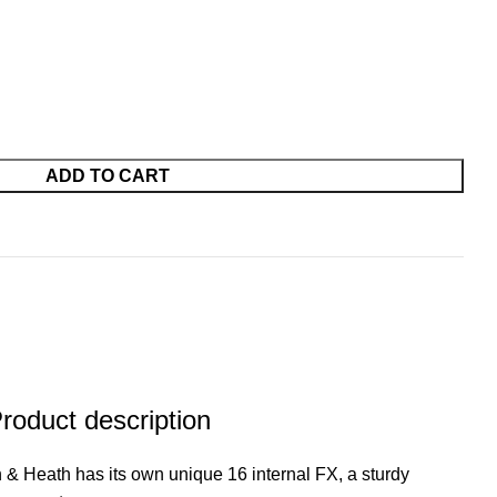
ADD TO CART
oduct description
 Heath has its own unique 16 internal FX, a sturdy