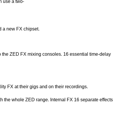
h use a two-
 a new FX chipset.
to the ZED FX mixing consoles. 16 essential time-delay
ity FX at their gigs and on their recordings.
h the whole ZED range. Internal FX 16 separate effects