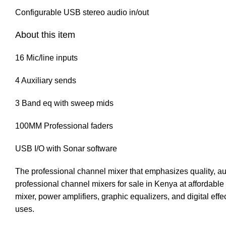
Configurable USB stereo audio in/out
About this item
16 Mic/line inputs
4 Auxiliary sends
3 Band eq with sweep mids
100MM Professional faders
USB I/O with Sonar software
The professional channel mixer that emphasizes quality, au
professional channel mixers for sale in Kenya at affordable 
mixer, power amplifiers, graphic equalizers, and digital effec
uses.