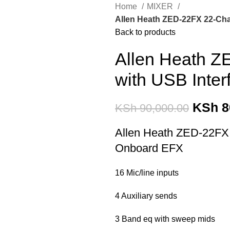
Home
MIXER
Allen Heath ZED-22FX 22-Cha
Back to products
Allen Heath Z
with USB Inte
KSh
8
KSh
90,000.00
Allen Heath ZED-22FX 
Onboard EFX
16 Mic/line inputs
4 Auxiliary sends
3 Band eq with sweep mids