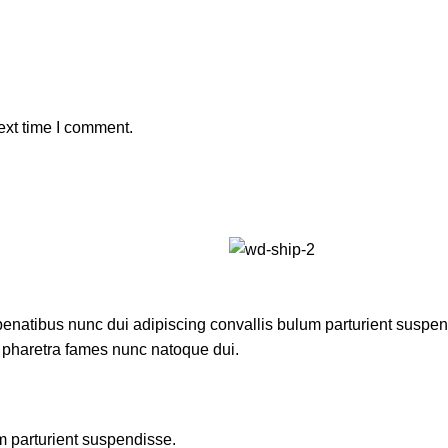
ext time I comment.
atibus nunc dui adipiscing convallis bulum parturient suspendis
t pharetra fames nunc natoque dui.
m parturient suspendisse.