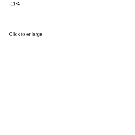
-11%
Click to enlarge