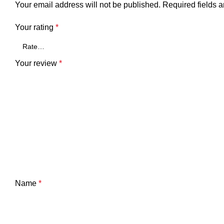
Your email address will not be published.
Required fields 
Your rating
*
Your review
*
Name
*