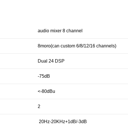
audio mixer 8 channel
8moro(can custom 6/8/12/16 channels)
Dual 24 DSP
-75dB
<-80dBu
2
20Hz-20KHz+1dB/-3dB