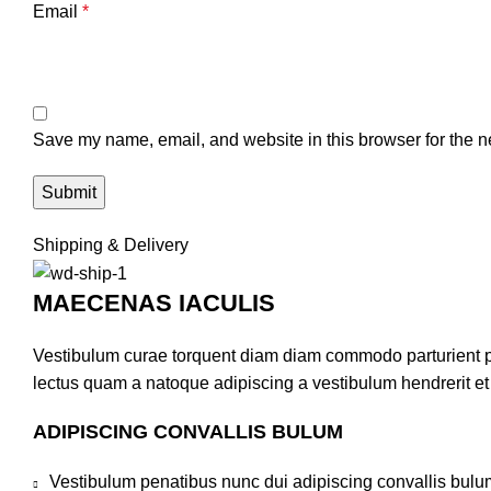
Email
*
Save my name, email, and website in this browser for the n
Shipping & Delivery
MAECENAS IACULIS
Vestibulum curae torquent diam diam commodo parturient pen
lectus quam a natoque adipiscing a vestibulum hendrerit e
ADIPISCING CONVALLIS BULUM
Vestibulum penatibus nunc dui adipiscing convallis bulu