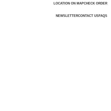
LOCATION ON MAP
CHECK ORDER
NEWSLETTER
CONTACT US
FAQS