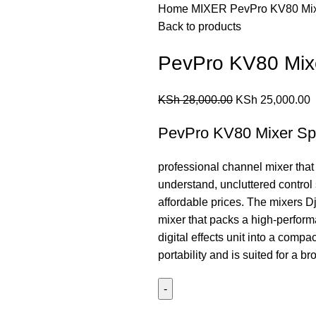
Home
MIXER
PevPro KV80 Mi
Back to products
PevPro KV80 Mix
KSh
28,000.00
KSh
25,000.00
PevPro KV80 Mixer Spe
professional channel mixer that
understand, uncluttered control 
affordable prices. The mixers Dj
mixer that packs a high-perform
digital effects unit into a compa
portability and is suited for a b