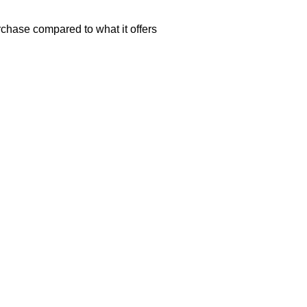
rchase compared to what it offers