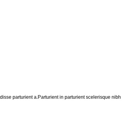
se parturient a.Parturient in parturient scelerisque nibh