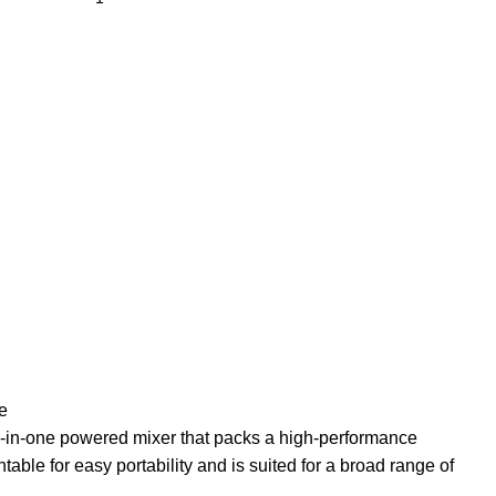
e
all-in-one powered mixer that packs a high-performance
ntable for easy portability and is suited for a broad range of