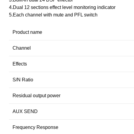
4.Dual 12 sections effect level monitoring indicator
5.Each channel with mute and PFL switch
Product name
Channel
Effects
S/N Ratio
Residual output power
AUX SEND
Frequency Response