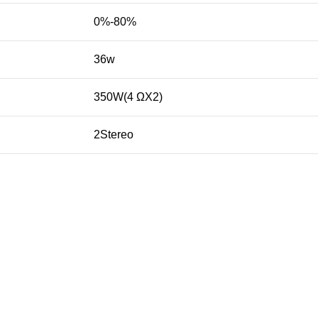
0%-80%
36w
350W(4 ΩX2)
2Stereo