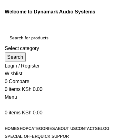
Welcome to Dynamark Audio Systems
Select category
Search
Login / Register
Wishlist
0
Compare
0
items
KSh
0.00
Menu
0
items
KSh
0.00
Browse Categories
HOME
SHOP
CATEGORIES
ABOUT US
CONTACTS
BLOG
SPECIAL OFFER
QUICK SUPPORT