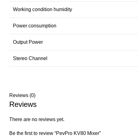
Working condition humidity
Power consumption
Output Power
Stereo Channel
Reviews (0)
Reviews
There are no reviews yet.
Be the first to review “PevPro KV80 Mixer”