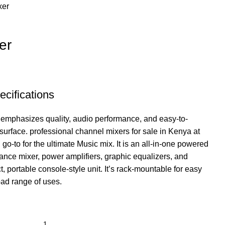
xer
er
cifications
 emphasizes quality, audio performance, and easy-to-
surface. professional channel mixers for sale in Kenya at
 go-to for the ultimate Music mix.
It is an all-in-one powered
ance mixer, power amplifiers, graphic equalizers, and
ct, portable console-style unit. It’s rack-mountable for easy
road range of uses.