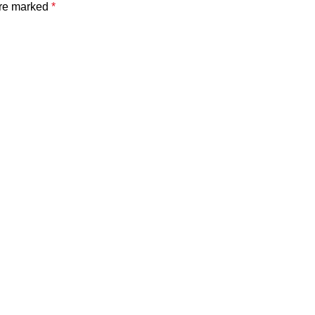
are marked
*