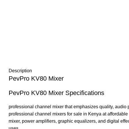
Description
PevPro KV80 Mixer
PevPro KV80 Mixer Specifications
professional channel mixer that emphasizes quality, audio 
professional channel mixers for sale in Kenya at affordable 
mixer, power amplifiers, graphic equalizers, and digital effec
uses.