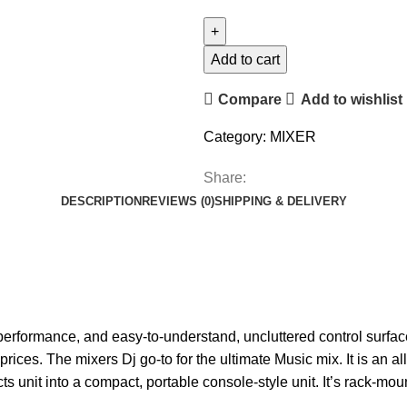
Add to cart
Compare
Add to wishlist
Category:
MIXER
Share:
DESCRIPTION
REVIEWS (0)
SHIPPING & DELIVERY
performance, and easy-to-understand, uncluttered control surfac
prices. The mixers Dj go-to for the ultimate Music mix.
It is an 
ts unit into a compact, portable console-style unit. It’s rack-mou