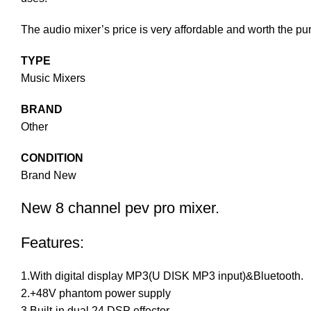
The audio mixer’s price is very affordable and worth the pu
TYPE
Music Mixers
BRAND
Other
CONDITION
Brand New
New 8 channel pev pro mixer.
Features:
1.With digital display MP3(U DISK MP3 input)&Bluetooth.
2.+48V phantom power supply
3.Built-in dual 24 DSP effector