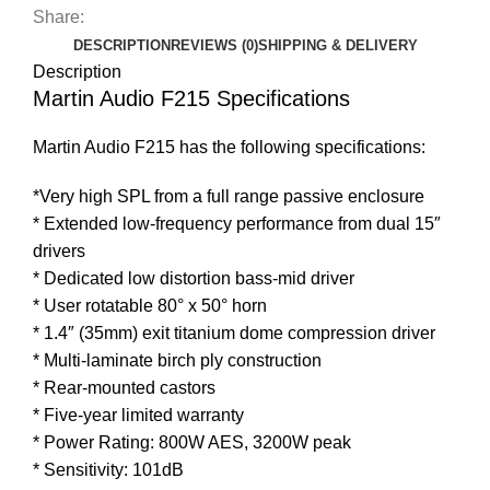
Share:
DESCRIPTION
REVIEWS (0)
SHIPPING & DELIVERY
Description
Martin Audio F215 Specifications
Martin Audio F215 has the following specifications:
*Very high SPL from a full range passive enclosure
* Extended low-frequency performance from dual 15″
drivers
* Dedicated low distortion bass-mid driver
* User rotatable 80° x 50° horn
* 1.4″ (35mm) exit titanium dome compression driver
* Multi-laminate birch ply construction
* Rear-mounted castors
* Five-year limited warranty
* Power Rating: 800W AES, 3200W peak
* Sensitivity: 101dB