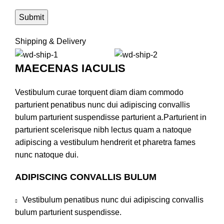
Shipping & Delivery
MAECENAS IACULIS
Vestibulum curae torquent diam diam commodo
parturient penatibus nunc dui adipiscing convallis
bulum parturient suspendisse parturient a.Parturient in
parturient scelerisque nibh lectus quam a natoque
adipiscing a vestibulum hendrerit et pharetra fames
nunc natoque dui.
ADIPISCING CONVALLIS BULUM
Vestibulum penatibus nunc dui adipiscing convallis
bulum parturient suspendisse.