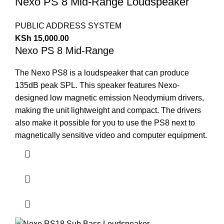
Nexo PS 8 Mid-Range Loudspeaker
PUBLIC ADDRESS SYSTEM
KSh
15,000.00
Nexo PS 8 Mid-Range
The Nexo PS8 is a loudspeaker that can produce
135dB peak SPL. This speaker features Nexo-
designed low magnetic emission Neodymium drivers,
making the unit lightweight and compact. The drivers
also make it possible for you to use the PS8 next to
magnetically sensitive video and computer equipment.