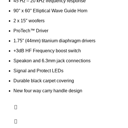
45 Hz – 20 kHz frequency response
90° x 60° Elliptical Wave Guide Horn
2 x 15″ woofers
ProTech™ Driver
1.75″ (44mm) titanium diaphragm drivers
+3dB HF Frequency boost switch
Speakon and 6.3mm jack connections
Signal and Protect LEDs
Durable black carpet covering
New four way carry handle design