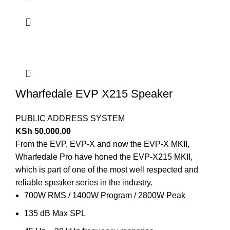
Wharfedale EVP X215 Speaker
PUBLIC ADDRESS SYSTEM
KSh
50,000.00
From the EVP, EVP-X and now the EVP-X MKII,
Wharfedale Pro have honed the EVP-X215 MKII,
which is part of one of the most well respected and
reliable speaker series in the industry.
700W RMS / 1400W Program / 2800W Peak
135 dB Max SPL