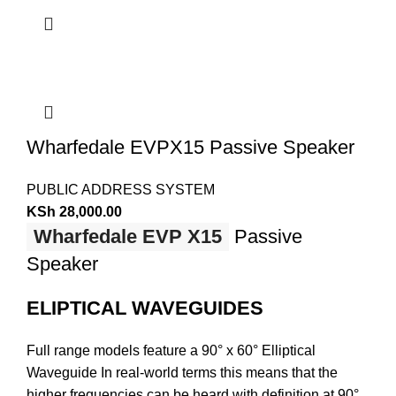
Wharfedale EVPX15 Passive Speaker
PUBLIC ADDRESS SYSTEM
KSh
28,000.00
Wharfedale EVP X15
Passive
Speaker
ELIPTICAL WAVEGUIDES
Full range models feature a 90° x 60° Elliptical
Waveguide In real-world terms this means that the
higher frequencies can be heard with definition at 90°