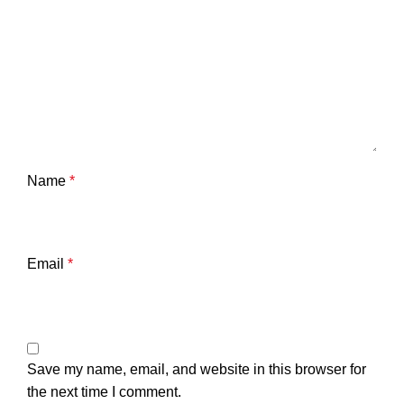
Name
*
Email
*
Save my name, email, and website in this browser for
the next time I comment.