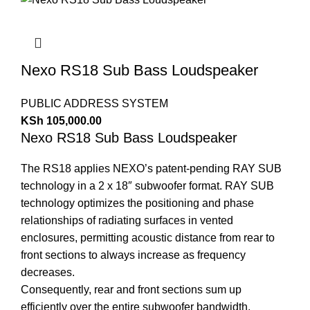
Nexo RS18 Sub Bass Loudspeaker
PUBLIC ADDRESS SYSTEM
KSh
105,000.00
Nexo RS18 Sub Bass Loudspeaker
The RS18 applies NEXO’s patent-pending RAY SUB
technology in a 2 x 18″ subwoofer format. RAY SUB
technology optimizes the positioning and phase
relationships of radiating surfaces in vented
enclosures, permitting acoustic distance from rear to
front sections to always increase as frequency
decreases.
Consequently, rear and front sections sum up
efficiently over the entire subwoofer bandwidth,