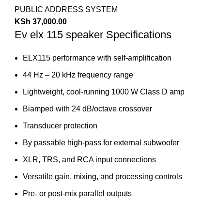
PUBLIC ADDRESS SYSTEM
KSh
37,000.00
Ev elx 115 speaker Specifications
ELX115 performance with self-amplification
44 Hz – 20 kHz frequency range
Lightweight, cool-running 1000 W Class D amp
Biamped with 24 dB/octave crossover
Transducer protection
By passable high-pass for external subwoofer
XLR, TRS, and RCA input connections
Versatile gain, mixing, and processing controls
Pre- or post-mix parallel outputs