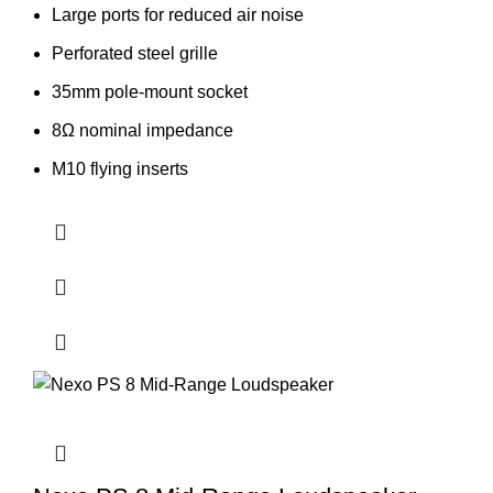
Large ports for reduced air noise
Perforated steel grille
35mm pole-mount socket
8Ω nominal impedance
M10 flying inserts