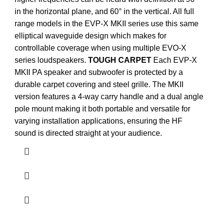
in the horizontal plane, and 60° in the vertical. All full
range models in the EVP-X MKII series use this same
elliptical waveguide design which makes for
controllable coverage when using multiple EVO-X
series loudspeakers.
TOUGH CARPET
Each EVP-X
MKII PA speaker and subwoofer is protected by a
durable carpet covering and steel grille. The MKII
version features a 4-way carry handle and a dual angle
pole mount making it both portable and versatile for
varying installation applications, ensuring the HF
sound is directed straight at your audience.