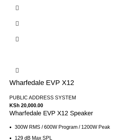
Wharfedale EVP X12
PUBLIC ADDRESS SYSTEM
KSh
20,000.00
Wharfedale EVP X12 Speaker
300W RMS / 600W Program / 1200W Peak
129 dB Max SPL