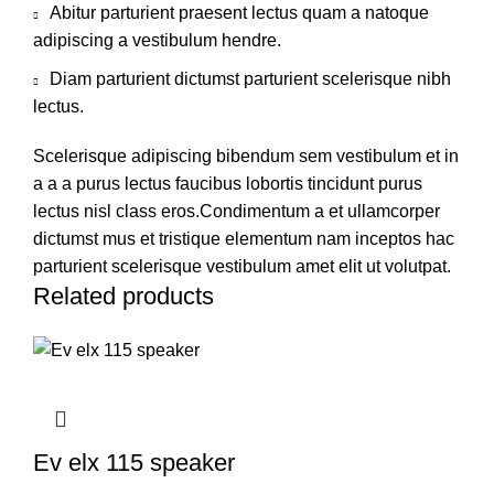
Abitur parturient praesent lectus quam a natoque
adipiscing a vestibulum hendre.
Diam parturient dictumst parturient scelerisque nibh
lectus.
Scelerisque adipiscing bibendum sem vestibulum et in
a a a purus lectus faucibus lobortis tincidunt purus
lectus nisl class eros.Condimentum a et ullamcorper
dictumst mus et tristique elementum nam inceptos hac
parturient scelerisque vestibulum amet elit ut volutpat.
Related products
Ev elx 115 speaker