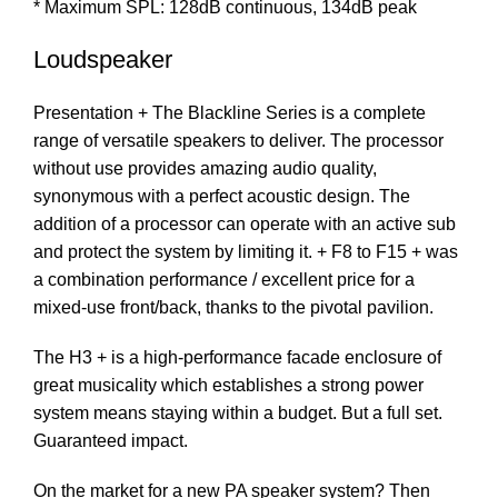
* Maximum SPL: 128dB continuous, 134dB peak
Loudspeaker
Presentation + The Blackline Series is a complete
range of versatile speakers to deliver. The processor
without use provides amazing audio quality,
synonymous with a perfect acoustic design. The
addition of a processor can operate with an active sub
and protect the system by limiting it. + F8 to F15 + was
a combination performance / excellent price for a
mixed-use front/back, thanks to the pivotal pavilion.
The H3 + is a high-performance facade enclosure of
great musicality which establishes a strong power
system means staying within a budget. But a full set.
Guaranteed impact.
On the market for a new PA speaker system? Then