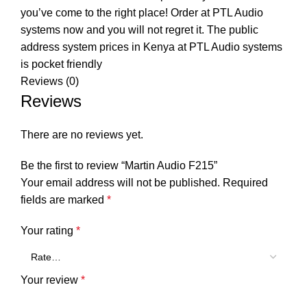
you’ve come to the right place! Order at PTL Audio
systems now and you will not regret it. The public
address system prices in Kenya at PTL Audio systems
is pocket friendly
Reviews (0)
Reviews
There are no reviews yet.
Be the first to review “Martin Audio F215”
Your email address will not be published.
Required
fields are marked
*
Your rating
*
Your review
*