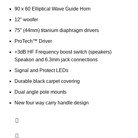
90 x 60 Elliptical Wave Guide Horn
12″ woofer
75″ (44mm) titanium diaphragm drivers
ProTech™ Driver
+3dB HF Frequency boost switch (speakers)
Speakon and 6.3mm jack connections
Signal and Protect LEDs
Durable black carpet covering
Dual angle pole mounts
New four way carry handle design