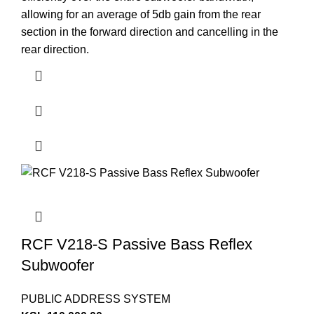
allowing for an average of 5db gain from the rear
section in the forward direction and cancelling in the
rear direction.
RCF V218-S Passive Bass Reflex
Subwoofer
PUBLIC ADDRESS SYSTEM