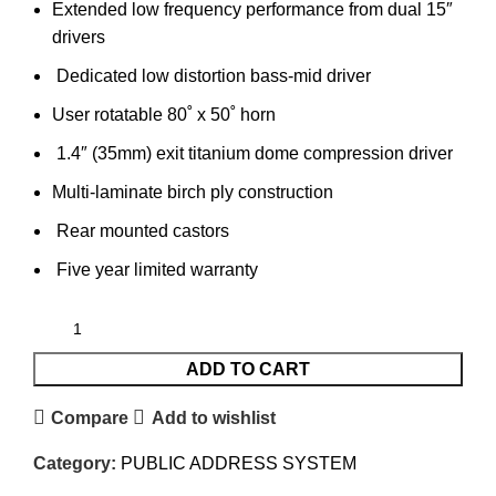
Extended low frequency performance from dual 15″
drivers
Dedicated low distortion bass-mid driver
User rotatable 80˚ x 50˚ horn
1.4″ (35mm) exit titanium dome compression driver
Multi-laminate birch ply construction
Rear mounted castors
Five year limited warranty
ADD TO CART
Compare
Add to wishlist
Category:
PUBLIC ADDRESS SYSTEM