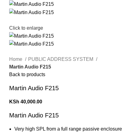
Click to enlarge
Home
PUBLIC ADDRESS SYSTEM
Martin Audio F215
Back to products
Martin Audio F215
KSh
40,000.00
Martin Audio F215
Very high SPL from a full range passive enclosure