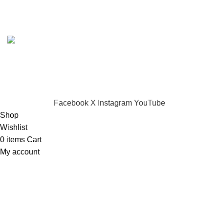
Based on
Dynamark Audio Systems
shop
2024
Developed by SADI
.
CHOOSE A PRODUCT WORTH OVER
$ 200
AND SAVE
20%.
Facebook
X
Instagram
YouTube
Shop
Wishlist
0
items
Cart
My account