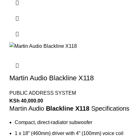
Martin Audio Blackline X118
PUBLIC ADDRESS SYSTEM
KSh
40,000.00
Martin Audio
Blackline X118
Specifications
Compact, direct-radiator subwoofer
1 x 18” (460mm) driver with 4” (100mm) voice coil