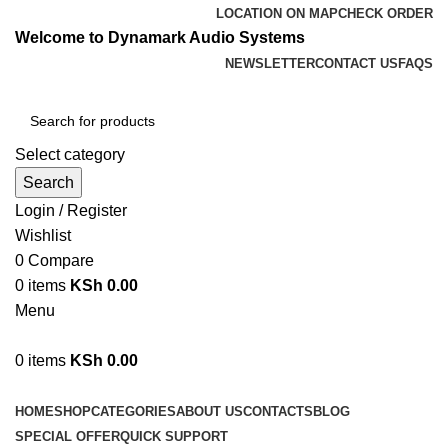
LOCATION ON MAP
CHECK ORDER
Welcome to Dynamark Audio Systems
NEWSLETTER
CONTACT US
FAQS
Select category
Search
Login / Register
Wishlist
0
Compare
0
items
KSh
0.00
Menu
0
items
KSh
0.00
Browse Categories
HOME
SHOP
CATEGORIES
ABOUT US
CONTACTS
BLOG
SPECIAL OFFER
QUICK SUPPORT