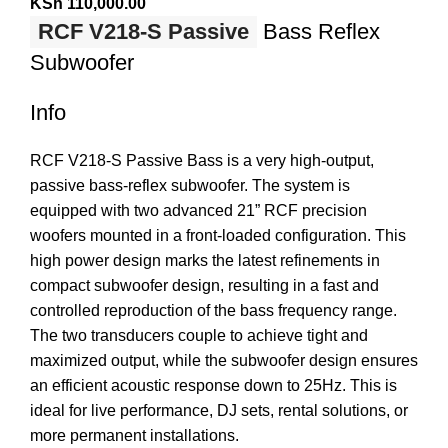
KSh
110,000.00
RCF V218-S Passive
Bass Reflex
Subwoofer
Info
RCF V218-S Passive Bass is a very high-output,
passive bass-reflex subwoofer. The system is
equipped with two advanced 21” RCF precision
woofers mounted in a front-loaded configuration. This
high power design marks the latest refinements in
compact subwoofer design, resulting in a fast and
controlled reproduction of the bass frequency range.
The two transducers couple to achieve tight and
maximized output, while the subwoofer design ensures
an efficient acoustic response down to 25Hz. This is
ideal for live performance, DJ sets, rental solutions, or
more permanent installations.