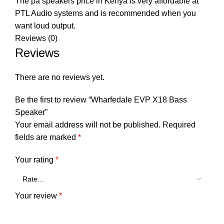
The pa speakers price in Kenya is very affordable at
PTL Audio systems
and is recommended when you
want loud output.
Reviews (0)
Reviews
There are no reviews yet.
Be the first to review “Wharfedale EVP X18 Bass
Speaker”
Your email address will not be published.
Required
fields are marked
*
Your rating
*
Your review
*