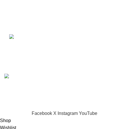
Melodica 32 keys
KSh
4,500.00
Based on
Dynamark Audio Systems
shop
2024
Developed by SADI
.
CHOOSE A PRODUCT WORTH OVER
$ 200
AND SAVE
20%.
Facebook
X
Instagram
YouTube
Shop
Wishlist