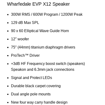
Wharfedale EVP X12 Speaker
300W RMS / 600W Program / 1200W Peak
129 dB Max SPL
90 x 60 Elliptical Wave Guide Horn
12″ woofer
75″ (44mm) titanium diaphragm drivers
ProTech™ Driver
+3dB HF Frequency boost switch (speakers)
Speakon and 6.3mm jack connections
Signal and Protect LEDs
Durable black carpet covering
Dual angle pole mounts
New four way carry handle design