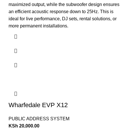
maximized output, while the subwoofer design ensures
an efficient acoustic response down to 25Hz. This is
ideal for live performance, DJ sets, rental solutions, or
more permanent installations.
Wharfedale EVP X12
PUBLIC ADDRESS SYSTEM
KSh
20,000.00