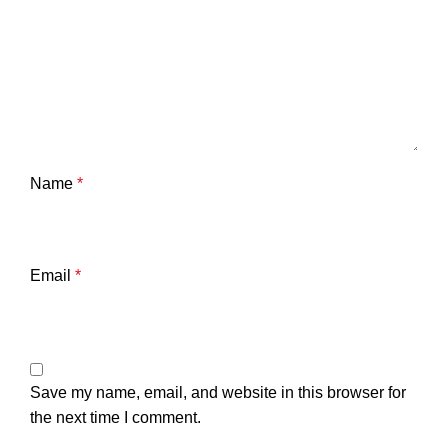
Name
*
Email
*
Save my name, email, and website in this browser for
the next time I comment.