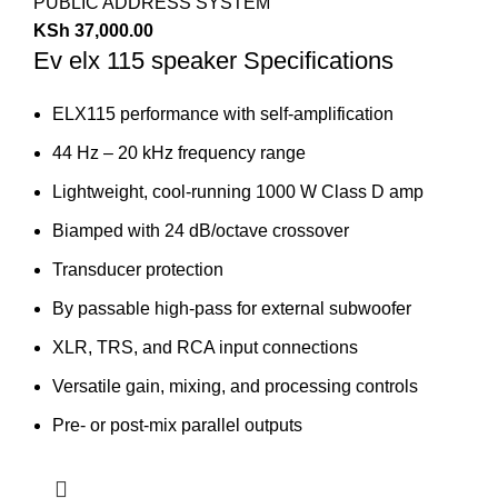
PUBLIC ADDRESS SYSTEM
KSh
37,000.00
Ev elx 115 speaker Specifications
ELX115 performance with self-amplification
44 Hz – 20 kHz frequency range
Lightweight, cool-running 1000 W Class D amp
Biamped with 24 dB/octave crossover
Transducer protection
By passable high-pass for external subwoofer
XLR, TRS, and RCA input connections
Versatile gain, mixing, and processing controls
Pre- or post-mix parallel outputs