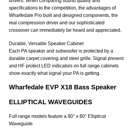
drivers. When comparing sound quality and
specifications to the competition, the advantages of
Wharfedale Pro built and designed components, the
real compression driver and our sophisticated
crossover can immediately be heard and appreciated.
Durable, Versatile Speaker Cabinet
Each PA speaker and subwoofer is protected by a
durable carpet covering and steel grille. Signal present
and HF protect LED indicators on full range cabinets
show exactly what signal your PA is getting.
Wharfedale EVP X18 Bass Speaker
ELLIPTICAL WAVEGUIDES
Full range models feature a 90° x 60° Elliptical
Waveguide