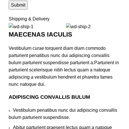
Shipping & Delivery
MAECENAS IACULIS
Vestibulum curae torquent diam diam commodo
parturient penatibus nunc dui adipiscing convallis
bulum parturient suspendisse parturient a.Parturient in
parturient scelerisque nibh lectus quam a natoque
adipiscing a vestibulum hendrerit et pharetra fames
nunc natoque dui.
ADIPISCING CONVALLIS BULUM
Vestibulum penatibus nunc dui adipiscing convallis
bulum parturient suspendisse.
Abitur parturient praesent lectus quam a natoque