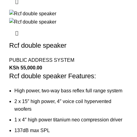
Rcf double speaker
PUBLIC ADDRESS SYSTEM
KSh
55,000.00
Rcf double speaker Features:
High power, two-way bass reflex full range system
2 x 15″ high power, 4″ voice coil hypervented
woofers
1 x 4″ high power titanium neo compression driver
137dB max SPL