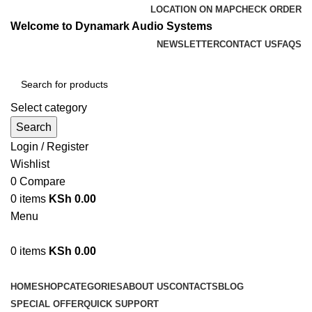
LOCATION ON MAP
CHECK ORDER
Welcome to Dynamark Audio Systems
NEWSLETTER
CONTACT US
FAQS
Select category
Search
Login / Register
Wishlist
0
Compare
0
items
KSh
0.00
Menu
0
items
KSh
0.00
Browse Categories
HOME
SHOP
CATEGORIES
ABOUT US
CONTACTS
BLOG
SPECIAL OFFER
QUICK SUPPORT