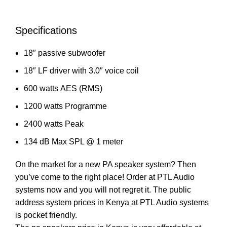
Specifications
18″ passive
subwoofer
18″ LF driver with 3.0″ voice coil
600 watts
AES (RMS)
1200 watts Programme
2400 watts Peak
134 dB Max SPL @ 1 meter
On the market for a new PA speaker system? Then
you’ve come to the right place! Order at PTL Audio
systems now and you will not regret it. The public
address system prices in Kenya at PTL Audio systems
is pocket friendly.