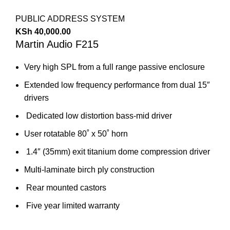
PUBLIC ADDRESS SYSTEM
KSh
40,000.00
Martin Audio F215
Very high SPL from a full range passive enclosure
Extended low frequency performance from dual 15″
drivers
Dedicated low distortion bass-mid driver
User rotatable 80˚ x 50˚ horn
1.4″ (35mm) exit titanium dome compression driver
Multi-laminate birch ply construction
Rear mounted castors
Five year limited warranty