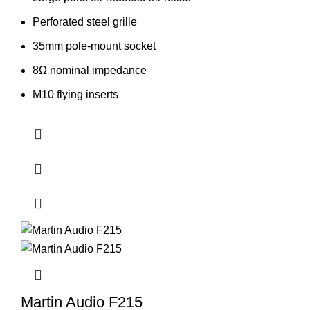
Perforated steel grille
35mm pole-mount socket
8Ω nominal impedance
M10 flying inserts
Martin Audio F215