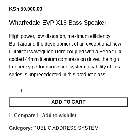
KSh
50,000.00
Wharfedale EVP X18
Bass Speaker
High power, low distortion, maximum efficiency
Built around the development of an exceptional new
Elliptical Waveguide Horn coupled with a Ferro fluid
cooled 44mm titanium compression driver, the high
frequency performance and system reliability of this
series is unprecedented in this product class.
ADD TO CART
Compare
Add to wishlist
Category:
PUBLIC ADDRESS SYSTEM