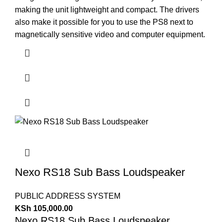
making the unit lightweight and compact. The drivers
also make it possible for you to use the PS8 next to
magnetically sensitive video and computer equipment.
Nexo RS18 Sub Bass Loudspeaker
PUBLIC ADDRESS SYSTEM
KSh
105,000.00
Nexo RS18 Sub Bass Loudspeaker