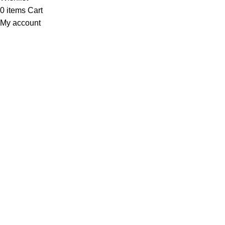
0
items
Cart
My account