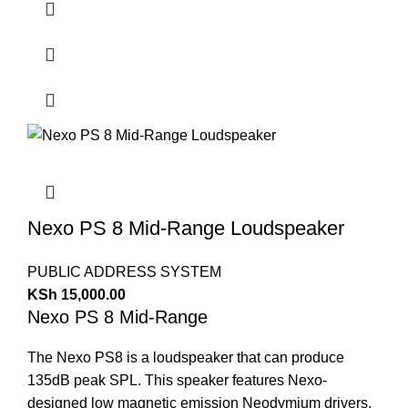
Nexo PS 8 Mid-Range Loudspeaker
PUBLIC ADDRESS SYSTEM
KSh
15,000.00
Nexo PS 8 Mid-Range
The Nexo PS8 is a loudspeaker that can produce
135dB peak SPL. This speaker features Nexo-
designed low magnetic emission Neodymium drivers,