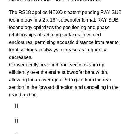
The RS18 applies NEXO’s patent-pending RAY SUB
technology in a 2 x 18″ subwoofer format. RAY SUB
technology optimizes the positioning and phase
relationships of radiating surfaces in vented
enclosures, permitting acoustic distance from rear to
front sections to always increase as frequency
decreases.
Consequently, rear and front sections sum up
efficiently over the entire subwoofer bandwidth,
allowing for an average of 5db gain from the rear
section in the forward direction and cancelling in the
rear direction.