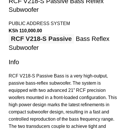
RCF V218-S Passive Bass Reflex
Subwoofer
PUBLIC ADDRESS SYSTEM
KSh
110,000.00
RCF V218-S Passive
Bass Reflex
Subwoofer
Info
RCF V218-S Passive Bass is a very high-output,
passive bass-reflex subwoofer. The system is
equipped with two advanced 21” RCF precision
woofers mounted in a front-loaded configuration. This
high power design marks the latest refinements in
compact subwoofer design, resulting in a fast and
controlled reproduction of the bass frequency range.
The two transducers couple to achieve tight and