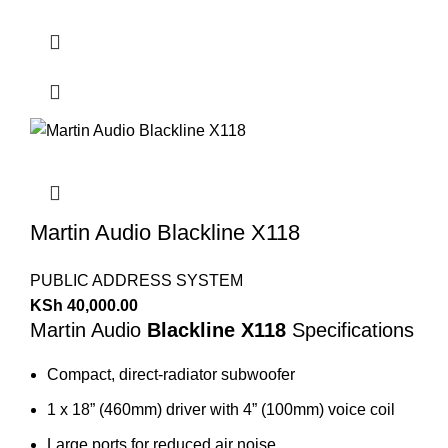
Martin Audio Blackline X118
PUBLIC ADDRESS SYSTEM
KSh
40,000.00
Martin Audio
Blackline X118
Specifications
Compact, direct-radiator subwoofer
1 x 18” (460mm) driver with 4” (100mm) voice coil
Large ports for reduced air noise