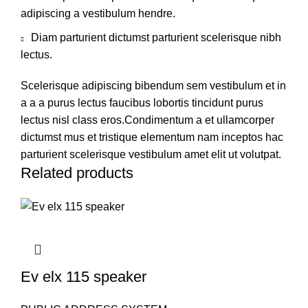
adipiscing a vestibulum hendre.
Diam parturient dictumst parturient scelerisque nibh
lectus.
Scelerisque adipiscing bibendum sem vestibulum et in
a a a purus lectus faucibus lobortis tincidunt purus
lectus nisl class eros.Condimentum a et ullamcorper
dictumst mus et tristique elementum nam inceptos hac
parturient scelerisque vestibulum amet elit ut volutpat.
Related products
Ev elx 115 speaker