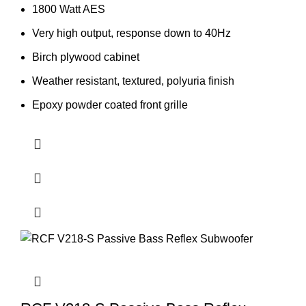
1800 Watt AES
Very high output, response down to 40Hz
Birch plywood cabinet
Weather resistant, textured, polyuria finish
Epoxy powder coated front grille