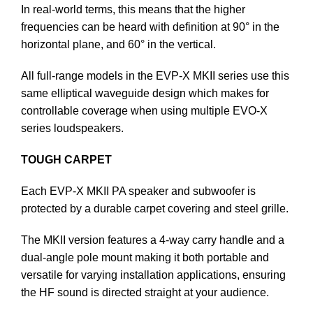
In real-world terms, this means that the higher
frequencies can be heard with definition at 90° in the
horizontal plane, and 60° in the vertical.
All full-range models in the EVP-X MKII series use this
same elliptical waveguide design which makes for
controllable coverage when using multiple EVO-X
series loudspeakers.
TOUGH CARPET
Each EVP-X MKII PA speaker and subwoofer is
protected by a durable carpet covering and steel grille.
The MKII version features a 4-way carry handle and a
dual-angle pole mount making it both portable and
versatile for varying installation applications, ensuring
the HF sound is directed straight at your audience.