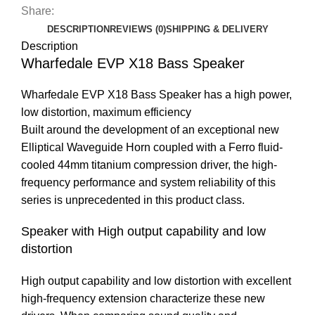
Share:
DESCRIPTION
REVIEWS (0)
SHIPPING & DELIVERY
Description
Wharfedale EVP X18 Bass Speaker
Wharfedale EVP X18 Bass Speaker has a high power,
low distortion, maximum efficiency
Built around the development of an exceptional new
Elliptical Waveguide Horn coupled with a Ferro fluid-
cooled 44mm titanium compression driver, the high-
frequency performance and system reliability of this
series is unprecedented in this product class.
Speaker with High output capability and low
distortion
High output capability and low distortion with excellent
high-frequency extension characterize these new