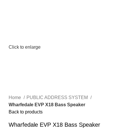
Click to enlarge
Home
PUBLIC ADDRESS SYSTEM
Wharfedale EVP X18 Bass Speaker
Back to products
Wharfedale EVP X18 Bass Speaker